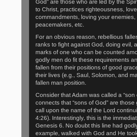
God” are those who are led by the Spirit
to Christ, practices righteousness, lo
commandments, loving your enemies, 
peacemakers, etc.
For an obvious reason, rebellious falle
ranks to fight against God, doing evil, 
marks of one who can be counted amon
godly men do fit these requirements 
fallen from their positions of good gra
their lives (e.g., Saul, Solomon, and
fallen man position.
Consider that Adam was called a “son 
connects that “sons of God” are those
call upon the name of the Lord continu
4:26). Interestingly, this is the immedi
Genesis 6. No doubt this line had go
example, walked with God and He too