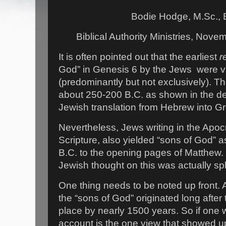
Bodie Hodge, M.Sc., 
Biblical Authority Ministries, Nov
It is often pointed out that the earliest
r
God” in Genesis 6 by the Jews were 
(predominantly but not exclusively). Th
about 250-200 B.C. as shown in the de
Jewish translation from Hebrew into G
Nevertheless, Jews writing in the Apo
Scripture, also yielded “sons of God”
B.C. to the opening pages of Matthew. 
Jewish thought on this was actually spl
One thing needs to be noted up front. A
the “sons of God” originated long after 
place by nearly 1500 years. So if one w
account is the one view that showed up 