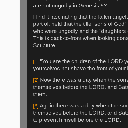
are not ungodly in Genesis 6?
I find it fascinating that the fallen ange
part of, held that the title “sons of Go
who were ungodly and the “daughters 
This is back-to-front when looking consi
Scripture.
"You are the children of the LORD yo
[1]
yourselves nor shave the front of your
Now there was a day when the sons
[2]
themselves before the LORD, and Sa
them.
Again there was a day when the so
[3]
themselves before the LORD, and Sa
to present himself before the LORD.