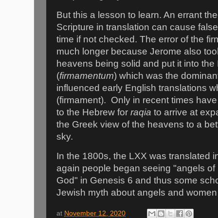
But this a lesson to learn. An errant t
Scripture in translation can cause false 
time if not checked. The error of the f
much longer because Jerome also took
heavens being solid and put it into the
(
firmamentum
) which was the dominant 
influenced early English translations 
(firmament).
Only in recent times have
to the Hebrew for
raqia
to arrive at ex
the Greek view of the heavens to a bet
sky.
In the 1800s, the LXX was translated 
again people began seeing "angels of 
God" in Genesis 6 and thus some scho
Jewish myth about angels and women 
at
November 12, 2020