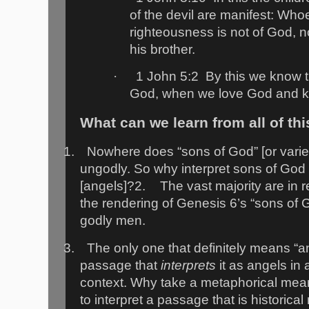
of the devil are manifest: Who
righteousness is not of God, n
his brother.
·
1 John 5:2
By this we know t
God, when we love God and 
What can we learn from all of th
1.
Nowhere does “sons of God” [or varietie
ungodly. So why interpret sons of God
[angels]?
2.
The vast majority are in 
the rendering of Genesis 6’s “sons of 
godly men.
3.
The only one that definitely means “a
passage that
interprets
it as angels in 
context. Why take a metaphorical mean
to interpret a passage that is historical