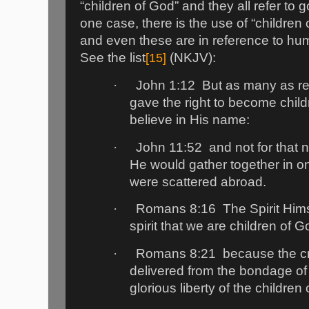
“children of God” and they all refer to
one case, there is the use of “children 
and even these are in reference to hu
See the list
[15]
(NKJV):
·
John 1:12
But as many as r
gave the right to become chil
believe in His name:
·
John 11:52
and not for that n
He would gather together in o
were scattered abroad.
·
Romans 8:16
The Spirit Him
spirit that we are children of G
·
Romans 8:21
because the cre
delivered from the bondage of 
glorious liberty of the children