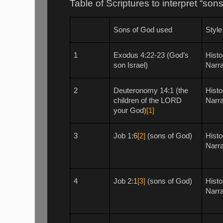
Table of Scriptures to interpret “so
Sons of God used
Style
1
Exodus 4:22-23 (God’s
Histo
son Israel)
Narra
2
Deuteronomy 14:1 (the
Histo
children of the LORD
Narra
your God)
[1]
3
Job 1:6
[2]
(sons of God)
Histo
Narra
4
Job 2:1
[3]
(sons of God)
Histo
Narra