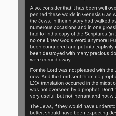
Also, consider that it has been well o
penned these words in Genesis 6 as we
the Jews, in their history had walked 
numerous occasions and in one grossl
had to find a copy of the Scriptures (i
no one knew God’s Word anymore! Fur
been conquered and put into captivity
been destroyed with many precious do
were carried away.
For the Lord was not pleased with the 
now. And the Lord sent them no prophe
LXX translation occurred in the midst of
was not overseen by a prophet. Don’t 
very useful, but not inerrant and not wi
The Jews, if they would have underst
better, should have been expecting Je