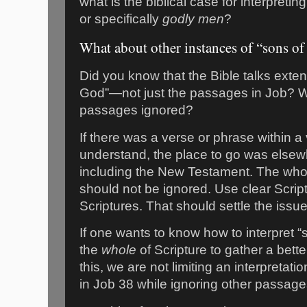
what is the biblical case for interpret
or specifically
godly men
?
What about other instances of “sons o
Did you know that the Bible talks exten
God”—not just the passages in Job? W
passages ignored?
If there was a verse or phrase within a v
understand, the place to go was elsew
including the New Testament. The whol
should not be ignored. Use clear Script
Scriptures. That should settle the issu
If one wants to know how to interpret “
the
whole
of Scripture to gather a bett
this, we are not limiting an interpretat
in Job 38 while ignoring other passage