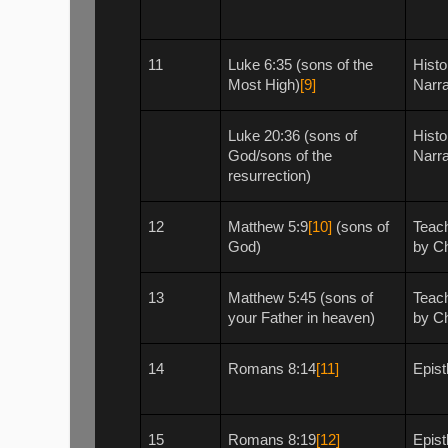
11
Luke 6:35 (sons of the
Histo
Most High)
[9]
Narra
Luke 20:36 (sons of
Histo
God/sons of the
Narra
resurrection)
12
Matthew 5:9
[10]
(sons of
Teac
God)
by Ch
13
Matthew 5:45 (sons of
Teac
your Father in heaven)
by Ch
14
Romans 8:14
[11]
Epist
15
Romans 8:19
[12]
Epist