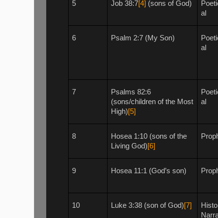
5
Job 38:7
[4]
(sons of God)
Poeti
al
6
Psalm 2:7 (My Son)
Poeti
al
7
Psalms 82:6
Poeti
(sons/children of the Most
al
High)
[5]
8
Hosea 1:10 (sons of the
Proph
Living God)
[6]
9
Hosea 11:1 (God’s son)
Proph
10
Luke 3:38 (son of God)
[7]
Histo
Narra