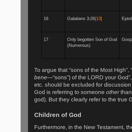
16
Galatians 3:26
[13]
Epist
17
Only begotten Son of God
Gospe
(Numerous)
To argue that “sons of the Most High”,
bene—
“sons”) of the LORD your God”, 
etc. should be excluded for discussion
God is referring to someone
other
than
god). But they clearly refer to the tr
Children of God
Furthermore, in the New Testament, the