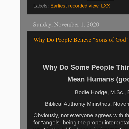
Labels:
Earliest recorded view
,
LXX
Sunday, November 1, 2020
Why Do People Believe "Sons of God
Why Do Some People Thin
Mean Humans (go
Bodie Hodge, M.Sc., 
Biblical Authority Ministries, Nov
Obviously, not everyone agrees with 
for “angels” being the proper interpreta