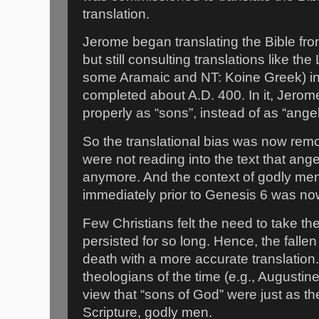
translation.
Jerome began translating the Bible fro
but still consulting translations like 
some Aramaic and NT: Koine Greek) int
completed about A.D. 400. In it, Jerome
properly as “sons”, instead of as “ange
So the translational bias was now remo
were not reading into the text that an
anymore. And the context of godly men
immediately prior to Genesis 6 was no
Few Christians felt the need to take t
persisted for so long. Hence, the falle
death with a more accurate translation.
theologians of the time (e.g., Augusti
view that “sons of God” were just as th
Scripture, godly men.