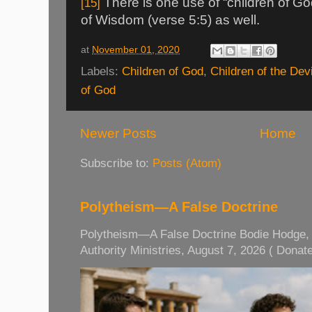
There is one use of “children of Go
[15]
of Wisdom (verse 5:5) as well.
at
November 01, 2020
Labels:
Children of God
,
Children of the Devi
of God
Newer Posts
Home
Subscribe to:
Posts (Atom)
Polytheism—A False Doctrine
Polytheism—A False Doctrine Bodie Hodge, M
Authority Ministries, August 7, 2026 ( Donate 