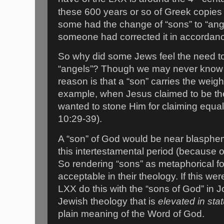
these 600 years or so of Greek copies 
some had the change of “sons” to “ang
someone had corrected it in accordanc
So why did some Jews feel the need t
“angels”? Though we may never know f
reason is that a “son” carries the weight
example, when Jesus claimed to be th
wanted to stone Him for claiming equal
10:29-39).
A “son” of God would be near blasphe
this intertestamental period (because 
So rendering “sons” as metaphorical f
acceptable in their theology. If this we
LXX do this with the “sons of God” in
Jewish theology that is
elevated
in sta
plain meaning of the Word of God.