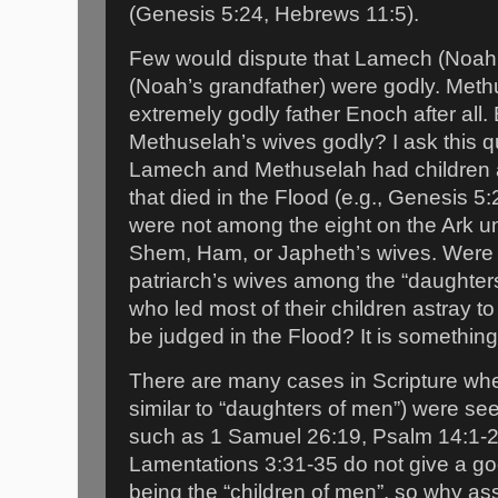
(Genesis 5:24, Hebrews 11:5).
Few would dispute that Lamech (Noah’
(Noah’s grandfather) were godly. Meth
extremely godly father Enoch after all
Methuselah’s wives godly? I ask this 
Lamech and Methuselah had children 
that died in the Flood (e.g., Genesis 5
were not among the eight on the Ark u
Shem, Ham, or Japheth’s wives. Were 
patriarch’s wives among the “daughte
who led most of their children astray t
be judged in the Flood? It is somethin
There are many cases in Scripture wher
similar to “daughters of men”) were s
such as 1 Samuel 26:19, Psalm 14:1-2
Lamentations 3:31-35 do not give a good 
being the “children of men”, so why a