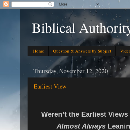
Biblical Authorit
Home
Question & Answers by Subject
Vide
Thursday, November 12, 2020
Earliest View
Weren’t the Earliest Views
Almost Always
Leanin