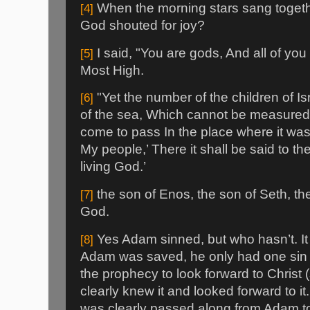
When the morning stars sang togethe
[4]
God shouted for joy?
I said, "You are gods, And all of you 
[5]
Most High.
"Yet the number of the children of Is
[6]
of the sea, Which cannot be measured 
come to pass In the place where it was
My people,’ There it shall be said to th
living God.’
the son of Enos, the son of Seth, th
[7]
God.
Yes Adam sinned, but who hasn’t. It
[8]
Adam was saved, he only had one sin
the prophecy to look forward to Christ
clearly knew it and looked forward to 
was clearly passed along from Adam to