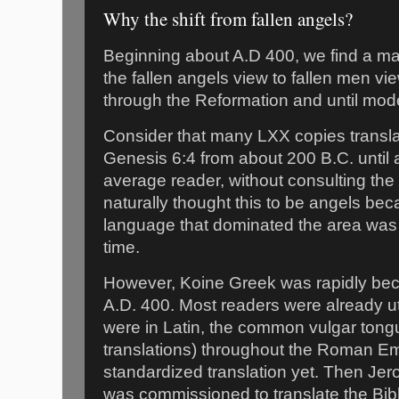
Why the shift from fallen angels?
Beginning about A.D 400, we find a maj
the fallen angels view to fallen men vi
through the Reformation and until mod
Consider that many LXX copies transla
Genesis 6:4 from about 200 B.C. until 
average reader, without consulting th
naturally thought this to be angels b
language that dominated the area was 
time.
However, Koine Greek was rapidly be
A.D. 400. Most readers were already uti
were in Latin, the common vulgar tongu
translations) throughout the Roman Em
standardized translation yet. Then Jer
was commissioned to translate the Bible 