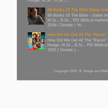
Hodge, M.Sc., B.Sc.,...
66 Books Of The Bible Dates And
66 Books Of The Bible – Dates A
M.Sc., B.Sc., PEI Biblical Authori
2026 ( Donate ) Yo...
How Did We Get All The “Races
How Did We Get All The “Races
Hodge, M.Sc., B.Sc., PEI Biblical 
2025 ( Donate )...
Copyright 2020, B. Hodge and Bibli