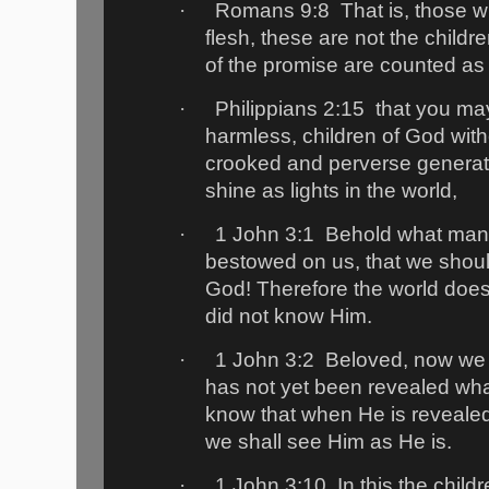
·
Romans 9:8
That is, those w
flesh, these are not the childr
of the promise are counted as
·
Philippians 2:15
that you m
harmless, children of God witho
crooked and perverse genera
shine as lights in the world,
·
1 John 3:1
Behold what mann
bestowed on us, that we should
God! Therefore the world does
did not know Him.
·
1 John 3:2
Beloved, now we a
has not yet been revealed wha
know that when He is revealed,
we shall see Him as He is.
·
1 John 3:10
In this the chil