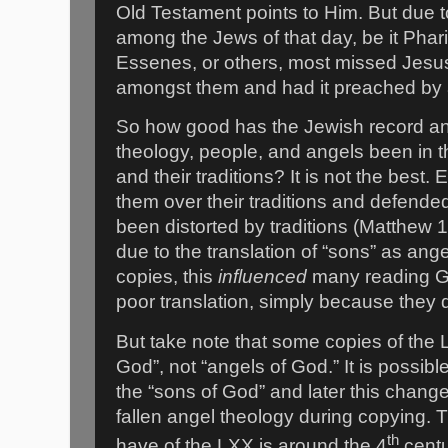
Old Testament points to Him. But due 
among the Jews of that day, be it Pha
Essenes, or others, most missed Jesu
amongst them and had it preached by 
So how good has the Jewish record an
theology, people, and angels been in t
and their traditions? It is not the best
them over their traditions and defende
been distorted by traditions (Matthew 1
due to the translation of “sons” as ang
copies, this
influenced
many reading Gre
poor translation, simply because they d
But take note that some copies of the L
God”, not “angels of God.” It is possible
the “sons of God” and later this chan
fallen angel theology during copying. 
th
have of the LXX is around the 4
centu