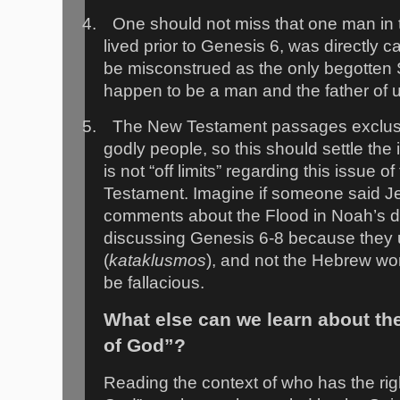
4.
One should not miss that one man in
lived prior to Genesis 6, was directly c
be misconstrued as the only begotten 
happen to be a man and the father of 
5.
The New Testament passages exclusi
godly people, so this should settle th
is not “off limits” regarding this issue o
Testament. Imagine if someone said J
comments about the Flood in Noah’s da
discussing Genesis 6-8 because they
(
kataklusmos
), and not the Hebrew wor
be fallacious.
What else can we learn about th
of God”?
Reading the context of who has the righ