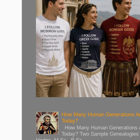
How Many Human Generations Ar
Today?
How Many Human Generations Ar
Today? Two Sample Genealogies