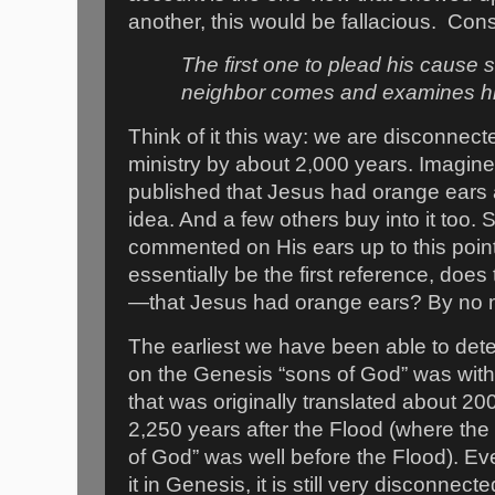
another, this would be fallacious.
Cons
The first one to plead his cause s
neighbor comes and examines h
Think of it this way: we are disconnecte
ministry by about 2,000 years. Imagin
published that Jesus had orange ears
idea. And a few others buy into it too.
commented on His ears up to this poin
essentially be the first reference, does 
—that Jesus had orange ears? By no
The earliest we have been able to det
on the Genesis “sons of God” was wit
that was originally translated about 20
2,250 years after the Flood (where the 
of God” was well before the Flood). Ev
it in Genesis, it is still very disconnect