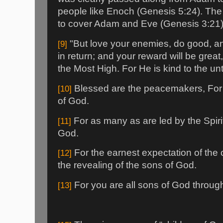
people like Enoch (Genesis 5:24). The L
to cover Adam and Eve (Genesis 3:21)
"But love your enemies, do good, an
[9]
in return; and your reward will be great
the Most High. For He is kind to the unt
Blessed are the peacemakers, For 
[10]
of God.
For as many as are led by the Spiri
[11]
God.
For the earnest expectation of the c
[12]
the revealing of the sons of God.
For you are all sons of God through 
[13]