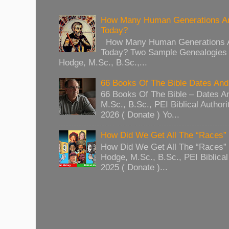
How Many Human Generations Ar
Today?
How Many Human Generations Ar
Today? Two Sample Genealogies
Hodge, M.Sc., B.Sc.,...
66 Books Of The Bible Dates And
66 Books Of The Bible – Dates A
M.Sc., B.Sc., PEI Biblical Authori
2026 ( Donate ) Yo...
How Did We Get All The “Races
How Did We Get All The “Races
Hodge, M.Sc., B.Sc., PEI Biblical 
2025 ( Donate )...