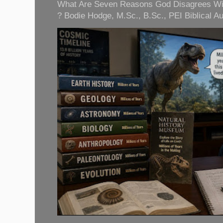
What Are Seven Reasons God Disagrees With 
? Bodie Hodge, M.Sc., B.Sc., PEI Biblical Auth