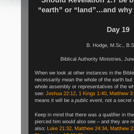
“earth” or “land”…and why i
Day 19
B. Hodge,
M.Sc., B.S
Biblical Authority Ministries, Ju
When we look at other instances in the Bible
necessarily mean the whole of the earth but 
whole assembly or representatives of the w
see:
Joshua 22:12
,
1 Kings 1:40
,
Matthew 3
means it will be a
public event
, not a secret
Keep in mind that there was a qualifier in th
pierced him would also see – and they are n
also:
Luke 21:32
,
Matthew 24:34
,
Matthew 2