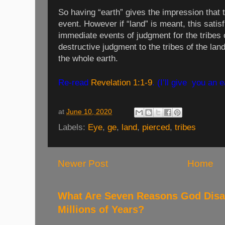
So having “earth” gives the impression that 
event. However if “land” is meant, this satisf
immediate events of judgment for the tribes of
destructive judgment to the tribes of the lan
the whole earth.
Re-read
Revelation 1:1-9
. (I’ll give
you an e
at
June 10, 2020
Labels:
Eye
,
ge
,
land
,
pierced
,
tribes
Newer Post
Home
What Are Seven Reasons God Disag
Millions of Years?