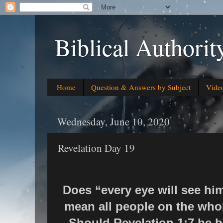
Biblical Authorit
Home
Question & Answers by Subject
Vide
Wednesday, June 10, 2020
Revelation Day 19
Does “every eye will see him
mean all people on the whole
Should Revelation 1:7 be be