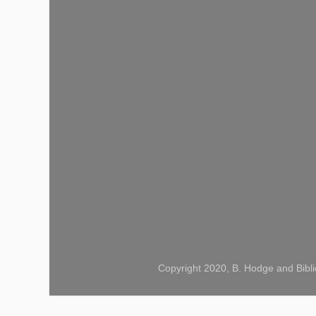
Copyright 2020, B. Hodge and Bibli