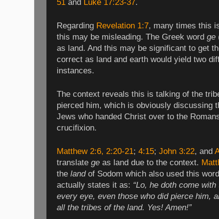
51
and
Luke 17:23-37
.
Regarding
Revelation 1:7
, many times this i
this may be misleading. The Greek word
ge
as land. And this may be significant to get th
correct as land and earth would yield two di
instances.
The context reveals this is talking of the tr
pierced him, which is obviously discussing th
Jews who handed Christ over to the Roman
crucifixion.
Matthew 2:6
, 2:20-21
;
4:15
;
John 3:22
, and
A
translate
ge
as land due to the context.
Matt
the
land
of Sodom which also used this word. 
actually states it as:
“Lo, he doth come with 
every eye, even those who did pierce him, a
all the tribes of the land. Yes! Amen!”