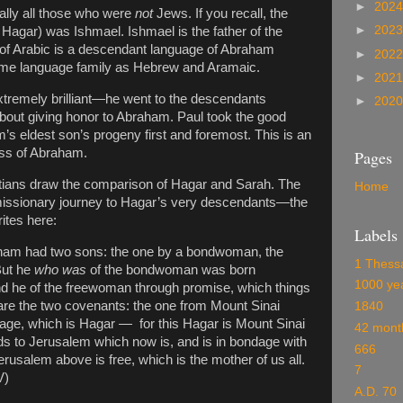
►
202
ally all those who were
not
Jews. If you recall, the
►
202
 Hagar) was Ishmael. Ishmael is the father of the
 of Arabic is a descendant language of Abraham
►
202
same language family as Hebrew and Aramaic.
►
202
extremely brilliant—he went to the descendants
►
202
about giving honor to Abraham. Paul took the good
s eldest son’s progeny first and foremost. This is an
ess of Abraham.
Pages
latians draw the comparison of Hagar and Sarah. The
Home
s missionary journey to Hagar’s very descendants—the
ites here:
Labels
braham had two sons: the one by a bondwoman, the
1 Thess
ut he
who was
of the bondwoman was born
1000 ye
and he of the freewoman through promise, which things
are the two covenants: the one from Mount Sinai
1840
dage, which is Hagar — for this Hagar is Mount Sinai
42 mont
ds to Jerusalem which now is, and is in bondage with
666
rusalem above is free, which is the mother of us all.
7
V)
A.D. 70