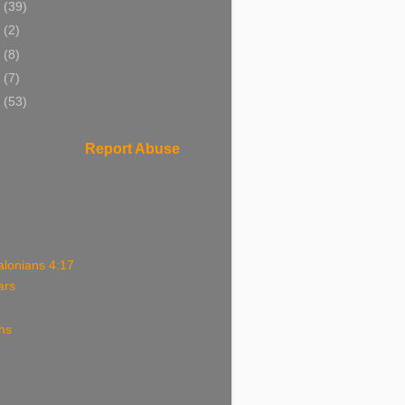
4
(39)
3
(2)
2
(8)
1
(7)
0
(53)
Report Abuse
alonians 4:17
ars
hs