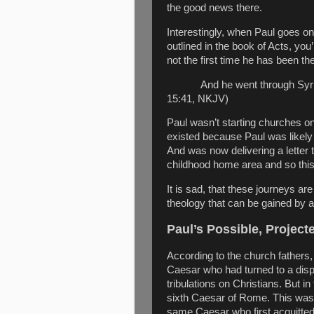
the good news there.
Interestingly, when Paul goes on
outlined in the book of Acts, you’
not the first time he has been the
And he went through Syri
15:41, NKJV)
Paul wasn’t starting churches on
existed because Paul was likely i
And was now delivering a letter 
childhood home area and so this 
It is sad, that these journeys a
theology that can be gained by a
Paul’s Possible, Projec
According to the church fathers
Caesar who had turned to a dispo
tribulations on Christians. But i
sixth Caesar of Rome. This was
same Caesar who first acquitte