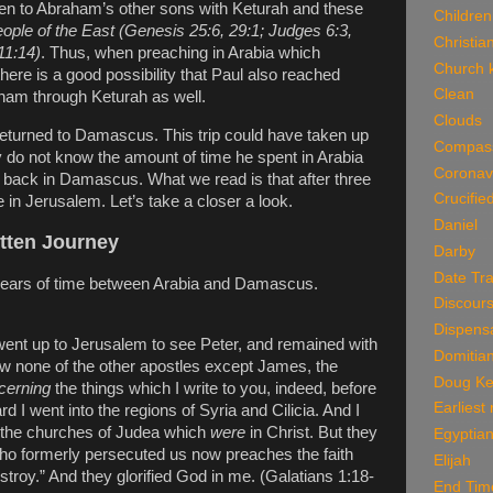
en to Abraham’s other sons with Keturah and these
Children
ople of the East (Genesis 25:6, 29:1; Judges 6:3,
Christian
11:14)
. Thus, when preaching in Arabia which
Church k
there is a good possibility that Paul also reached
Clean
ham through Keturah as well.
Clouds
 returned to Damascus. This trip could have taken up
Compas
y do not know the amount of time he spent in Arabia
Coronav
back in Damascus. What we read is that after three
Crucifie
e in Jerusalem. Let’s take a closer a look.
Daniel
tten Journey
Darby
Date Tra
 years of time between Arabia and Damascus.
Discour
Dispensa
 went up to Jerusalem to see Peter, and remained with
Domitia
saw none of the other apostles except James, the
Doug Ke
cerning
the things which I write to you, indeed, before
Earliest
ard I went into the regions of Syria and Cilicia. And I
 the churches of Judea which
were
in Christ. But they
Egyptian
ho formerly persecuted us now preaches the faith
Elijah
troy.” And they glorified God in me. (Galatians 1:18-
End Tim