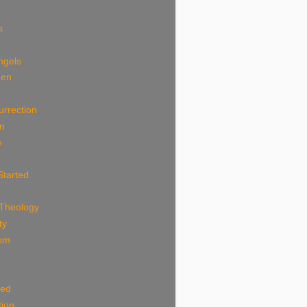
s
ngels
Men
n
urrection
an
m
Started
 Theology
ty
ism
ted
tion