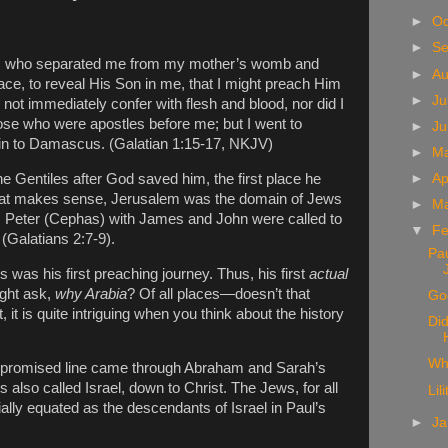
►
Oc
►
S
d, who separated me from my mother’s womb and
►
A
ace, to reveal His Son in me, that I might preach Him
►
Ju
 not immediately confer with flesh and blood, nor did I
ose who were apostles before me; but I went to
►
J
ain to Damascus. (Galatian 1:15-17, NKJV)
►
M
he Gentiles after God saved him, the first place he
►
Ap
hat makes sense, Jerusalem was the domain of Jews
►
M
. Peter (Cephas) with James and John were called to
▼
Fe
(Galatians 2:7-9).
Pau
is was his first preaching journey. Thus, his first
actual
ght ask,
why Arabia
? Of all places—doesn’t that
God
t, it is quite intriguing when you think about the history
Did
Wh
e promised line came through Abraham and Sarah’s
 also called Israel, down to Christ. The Jews, for all
Lil
ally equated as the descendants of Israel in Paul’s
►
Ja