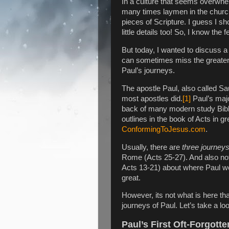
In a culture that seems overwhe
many times laymen in the church 
pieces of Scripture. I guess I s
little details too! So, I know the
But today, I wanted to discuss a f
can sometimes miss the greater s
Paul’s journeys.
The apostle Paul, also called Sa
most apostles did.
[1]
Paul’s majo
back of many modern study Bibl
outlines in the book of Acts in gr
ConformingToJesus.com
.
Usually, there are
three journey
Rome (Acts 25-27). And also note
Acts 13-21) about where Paul w
great.
However, its not what is here that
journeys of Paul. Let’s take a lo
Paul’s First Oft-Forgott