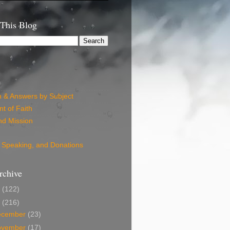
 This Blog
n & Answers by Subject
t of Faith
nd Mission
 Speaking, and Donations
rchive
6
(122)
5
(216)
ecember
(23)
ovember
(17)