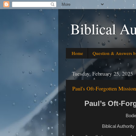
Biblical Au
Home
Question & Answers b
Tuesday, February 25, 2025
Paul's Oft-Forgotten Missio
Paul’s Oft-For
Bodie
Biblical Authorit