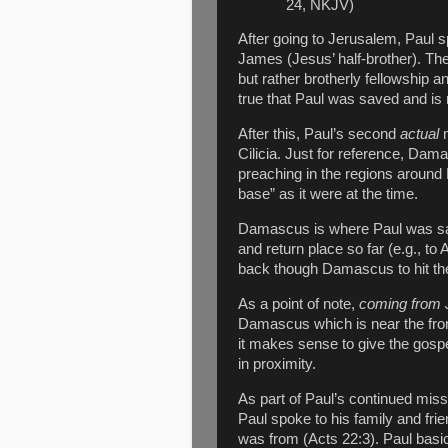
24, NKJV)
After going to Jerusalem, Paul 
James (Jesus’ half-brother). The
but rather brotherly fellowship a
true that Paul was saved and i
After this, Paul’s second
actual
Cilicia. Just for reference, Dam
preaching in the regions around
base” as it were at the time.
Damascus is where Paul was save
and return place so far (e.g., t
back though Damascus to hit the
As a point of note,
coming from 
Damascus which is near the front
it makes sense to give the gospel
in proximity.
As part of Paul’s continued miss
Paul spoke to his family and frie
was from (Acts 22:3). Paul basi