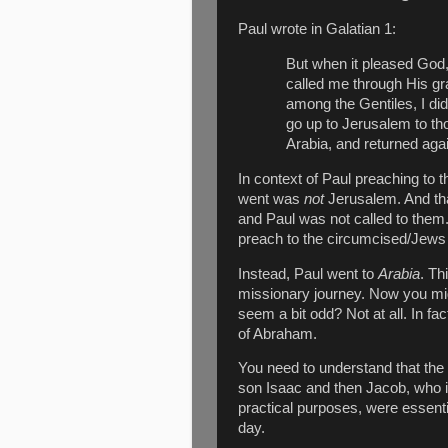
Paul wrote in Galatian 1:
But when it pleased Go
called me through His gr
among the Gentiles, I did
go up to Jerusalem to th
Arabia, and returned ag
In context of Paul preaching to t
went was
not
Jerusalem. And t
and Paul was not called to them
preach to the circumcised/Jews 
Instead, Paul went to
Arabia
. Th
missionary journey. Now you mi
seem a bit odd? Not at all. In fac
of Abraham.
You need to understand that th
son Isaac and then Jacob, who is
practical purposes, were essenti
day.