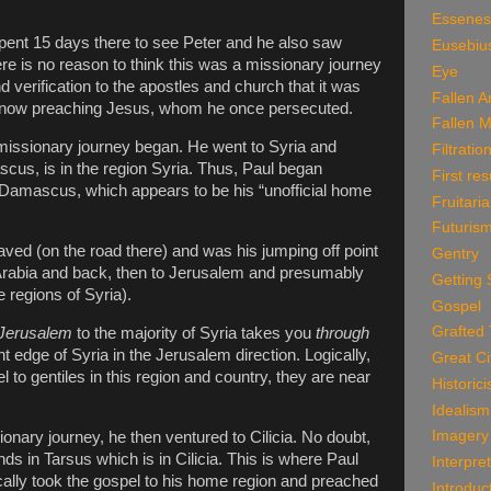
Essenes
spent 15 days there to see Peter and he also saw
Eusebiu
re is no reason to think this was a missionary journey
Eye
nd verification to the apostles and church that it was
Fallen A
s now preaching Jesus, whom he once persecuted.
Fallen 
missionary journey began. He went to Syria and
Filtratio
ascus, is in the region Syria. Thus, Paul began
First res
 Damascus, which appears to be his “unofficial home
Fruitari
Futuris
d (on the road there) and was his jumping off point
Gentry
o Arabia and back, then to Jerusalem and presumably
Getting 
 regions of Syria).
Gospel
Grafted
Jerusalem
to the majority of Syria takes you
through
 edge of Syria in the Jerusalem direction. Logically,
Great Ci
 to gentiles in this region and country, they are near
Historic
Idealism
Imagery
ionary journey, he then ventured to Cilicia. No doubt,
nds in Tarsus which is in Cilicia. This is where Paul
Interpre
cally took the gospel to his home region and preached
Introduc