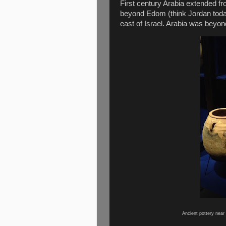
First century Arabia extended fr
beyond Edom (think Jordan tod
east of Israel. Arabia was beyond
Ancient pottery near 