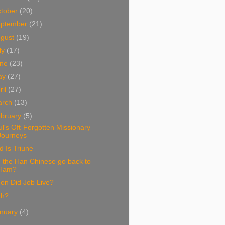
tober
(20)
eptember
(21)
ugust
(19)
ly
(17)
une
(23)
ay
(27)
ril
(27)
arch
(13)
bruary
(5)
l's Oft-Forgotten Missionary
Journeys
 Is Triune
 the Han Chinese go back to
Ham?
en Did Job Live?
ith?
nuary
(4)