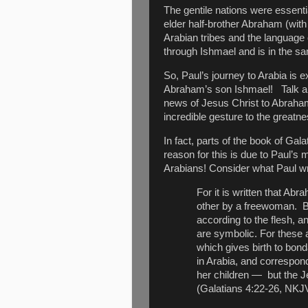
The gentile nations were essenti
elder half-brother Abraham (with
Arabian tribes and the language
through Ishmael and is in the 
So, Paul’s journey to Arabia is 
Abraham’s son Ishmael!
Talk 
news of Jesus Christ to Abraham’
incredible gesture to the greatn
In fact, parts of the book of Ga
reason for this is due to Paul’
Arabians! Consider what Paul wr
For it is written that A
other by a freewoman.
B
according to the flesh, 
are symbolic. For these 
which gives birth to bon
in Arabia, and correspon
her children — but the Je
(Galatians 4:22-26, NKJ