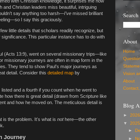
lmed with Christian knowledge, it surprises me how
and Christian leaders miss beautiful, intriguing
houldn’t say anything too harsh—
I’ve
missed brilliant
Search
 feeling—so I say this graciously.
ew little details that scholars readily recognize, but
ignificance. This particular instance has to do with
About
Home
ul (Acts 13:9), went on several missionary trips—like
Questio
r missionary journeys are often in map form in the
Statemen
es. They tend to show Paul’s major journeys as
eat detail. Consider this
detailed map
by
Vision a
About
Contact,
s
listed and a
fourth
if you count when he went to
 how there is great detail (drawn from Scripture like
ent and how he moved on. The meticulous detail is
Blog A
►
202
 is the problem. It's what is
not
here—the other
▼
202
ok.
►
D
en Journey
►
N