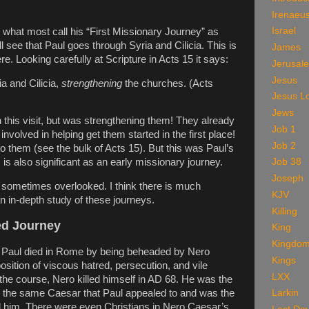
Irenaeu
Israel
 what most call his “First Missionary Journey” as
ll see that Paul goes through Syria and Cilicia. This is
James
re. Looking carefully at Scripture in Acts 15 it says:
Jerusal
Jesus
a and Cilicia,
strengthening
the churches. (Acts
Jesus L
Jews
 this visit, but was strengthening them! They already
Job 1
nvolved in helping get them started in the first place!
Job 2
to them (see the bulk of Acts 15). But this was Paul’s
Job 38
is also significant as an early missionary journey.
Joseph
re sometimes overlooked. I think there is much
KJV
n in-depth study of these journeys.
Killing
ted Journey
King
Kingdo
, Paul died in Rome by being beheaded by Nero
Kings
sition of viscous hatred, persecution, and vile
LXX
n the course, Nero killed himself in AD 68. He was the
 the same Caesar that Paul appealed to and was the
Larkin
d him. There were even Christians in Nero Caesar’s