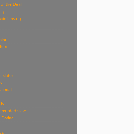
 of the Devil
ity
ids leaving
sion
irus
d
nslator
se
tional
n
lly
 recorded view
 Dating
es