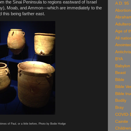
om the Sinai Peninsula to regions eastward of Israel
A.D. 95
ay), Moab, and Ammon—which are immediately to the
Abortion
 this being farther east.
Abraha
Adulter
Age of t
All natio
Anointe
Antichris
BYA
Babylon
Beast
Bible
Bible Ve
Bible tru
Bodily
Bray
COVID-
Cainite
times of Paul, or a little before, Photo by Bodie Hodge
Children