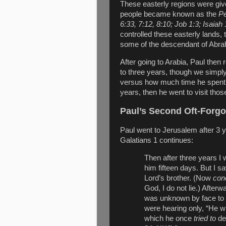
These easterly regions were giv
people became known as the
Pe
6:33, 7:12, 8:10; Job 1:3; Isaiah 
controlled these easterly lands, 
some of the descendant of Abra
After going to Arabia, Paul then
to three years, though we simpl
versus how much time he spent 
years, then he went to visit thos
Paul’s Second Oft-Forgo
Paul went to Jerusalem after 3
Galatians 1 continues:
Then after three years I
him fifteen days. But I 
Lord’s brother. (Now
con
God, I do not lie.) Afterw
was unknown by face to
were hearing only, “He w
which he once
tried to
des