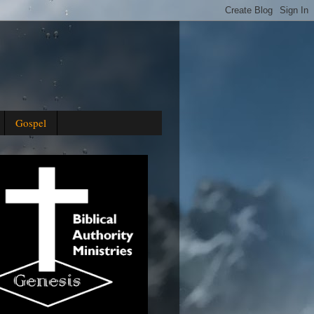
Gospel