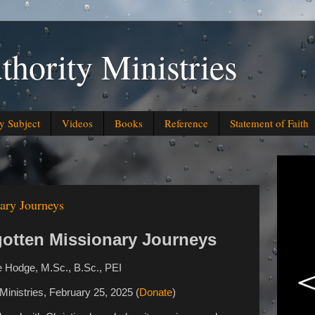
thority Ministries
y Subject
Videos
Books
Reference
Statement of Faith
nary Journeys
gotten Missionary Journeys
 Hodge, M.Sc., B.Sc., PEI
y Ministries, February 25, 2025
(
Donate
)