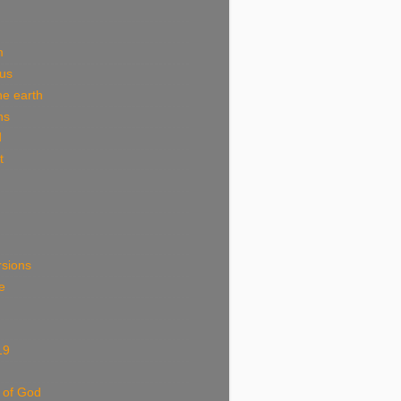
m
ous
he earth
ns
d
t
rsions
e
19
 of God