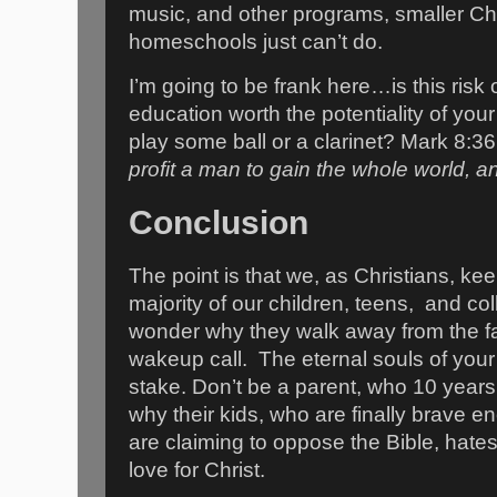
music, and other programs, smaller Ch
homeschools just can’t do.
I’m going to be frank here…is this risk
education worth the potentiality of your
play some ball or a clarinet? Mark 8:36
profit a man to gain the whole world, an
Conclusion
The point is that we, as Christians, keep
majority of our children, teens, and co
wonder why they walk away from the fa
wakeup call. The eternal souls of your
stake. Don’t be a parent, who 10 year
why their kids, who are finally brave 
are claiming to oppose the Bible, hate
love for Christ.