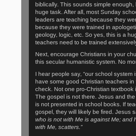
biblically. This sounds simple enough, 
huge task. After all, most Sunday scho
leaders are teaching because they we
because they were trained in apologeti
geology, logic, etc. So yes, this is a 
teachers need to be trained extensivel
Next, encourage Christians in your ch
this secular humanistic system. No mo
I hear people say, “our school system 
have some good Christian teachers in the
check. Not one pro-Christian textbook i
The gospel is not there. Jesus and th
is not presented in school books. If te
gospel, they will likely be fired. Jesus
who is not with Me is against Me; and
with Me, scatters.”