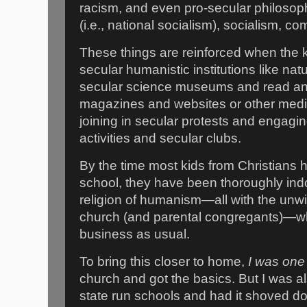
racism, and even pro-secular philosophi
(i.e., national socialism), socialism, 
These things are reinforced when the ki
secular humanistic institutions like na
secular science museums and read and
magazines and websites or other media.
joining in secular protests and engagi
activities and secular clubs.
By the time most kids from Christians
school, they have been thoroughly indo
religion of humanism—all with the unwit
church (and parental congregants)—w
business as usual.
To bring this closer to home,
I was one 
church and got the basics. But I was al
state run schools and had it shoved 