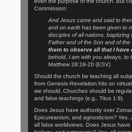
even the purpose of the church. But co
Commission:
And Jesus came and said to them,
and on earth has been given to 
disciples of all nations, baptizin
Father and of the Son and of the 
them to observe all that I ha
behold, I am with you always, to 
Matthew 28:18-20 (ESV)
Should the church be teaching all subj
from Genesis-Revelation hits on virtual
we should. Churches should be regularl
and false teachings (e.g., Titus 1:9).
Does Jesus have authority over Zoroa
Epicureanism, and agnosticism? Yes. J
all false worldviews. Does Jesus have 