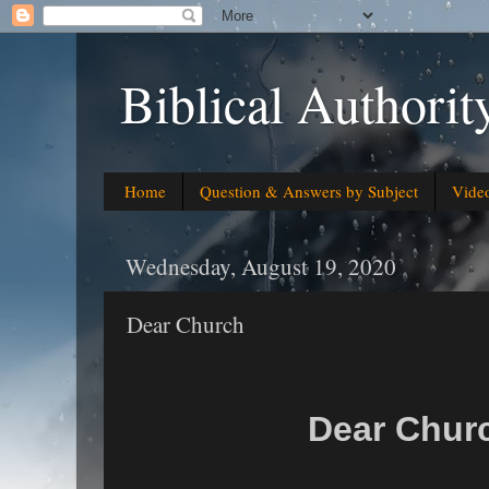
Biblical Authorit
Home
Question & Answers by Subject
Vide
Wednesday, August 19, 2020
Dear Church
Dear Chu