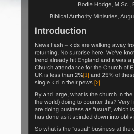
Bodie Hodge, M.Sc., 
Biblical Authority Ministries, Au
Introduction
News flash – kids are walking away fro
returning. No surprise here. We’ve kno
trend already hit England and it was a 
Church attendance for the Church of E
UK is less than 2%
[1]
and 25% of these
single kid in their pews.
[2]
By and large, what is the church in the
the world) doing to counter this? Very li
are doing business as “usual”, which i
has done as it spiraled down into obliv
So what is the “usual” business at t