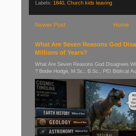
Labels:
1840
,
Church kids leaving
Newer Post
Home
What Are Seven Reasons God Disag
Millions of Years?
What Are Seven Reasons God Disagrees With 
? Bodie Hodge, M.Sc., B.Sc., PEI Biblical Auth