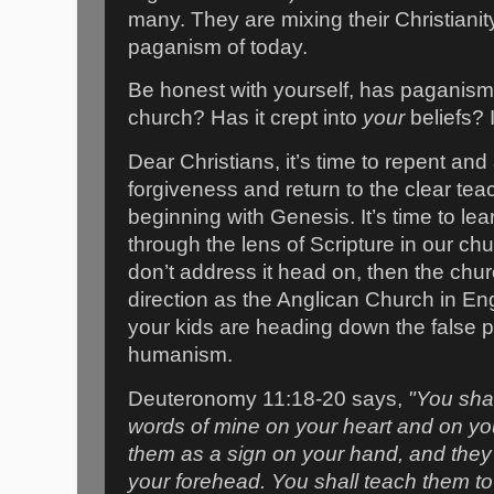
many. They are mixing their Christianit
paganism of today.
Be honest with yourself, has paganism
church? Has it crept into
your
beliefs? I
Dear Christians, it’s time to repent and
forgiveness and return to the clear tea
beginning with Genesis. It’s time to le
through the lens of Scripture in our c
don’t address it head on, then the chu
direction as the Anglican Church in E
your kids are heading down the false p
humanism.
Deuteronomy 11:18-20 says,
"You shal
words of mine on your heart and on you
them as a sign on your hand, and they 
your forehead. You shall teach them to