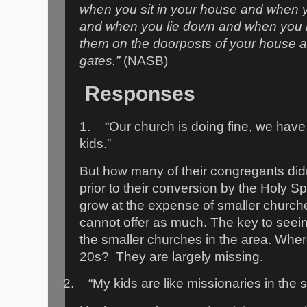
when you sit in your house and when 
and when you lie down and when you ri
them on the doorposts of your house 
gates.”
(NASB)
Responses
1.
“Our church is doing fine, we hav
kids.”
But how many of their congregants did
prior to their conversion by the Holy S
grow at the expense of smaller churche
cannot offer as much. The key to seeing
the smaller churches in the area. Where
20s?
They are largely missing.
2.
“My kids are like missionaries in the 