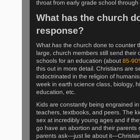
throat from early grade school through 
What has the church do
response?
What
has
the church done to counter th
large, church members still send their c
schools for an education (about
85-90
this out in more detail. Christians are s
indoctrinated in the religion of humani
week in earth science class, biology, hi
education, etc.
Kids are constantly being engrained in
teachers, textbooks, and peers. The ki
sex at incredibly young ages and if th
go have an abortion and their parents 
parents ask—just lie about it—Christian