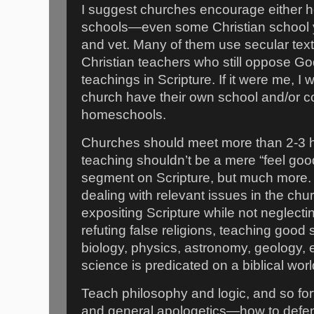
I suggest churches encourage either h
schools—even some Christian school y
and vet. Many of them use secular tex
Christian teachers who still oppose G
teachings in Scripture. If it were me, I
church have their own school and/or co
homeschools.
Churches should meet more than 2-3 
teaching shouldn’t be a mere “feel goo
segment on Scripture, but much more.
dealing with relevant issues in the ch
expositing Scripture while not neglecti
refuting false religions, teaching good 
biology, physics, astronomy, geology, etc
science is predicated on a biblical worl
Teach philosophy and logic, and so for
and general apologetics—how to defend