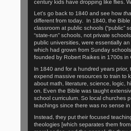
century kids have dropping like flies.
Let’s go back to 1840 and see how
tha
different from today.
In 1840, the Bibl
classroom at public schools (“public”
“state-run” schools, not private school
public universities, were essentially an
which had grown from Sunday schools t
founded by Robert Raikes in 1700s in 
In 1840 and for a hundred years prior, 
expend massive resources to train to k
about math, literature, science, logic, 
on. Even the Bible was taught extensive
school curriculum. So local churches p
teachings since there was no sense in
Instead, they put their focused teaching
theologies [which separates them from