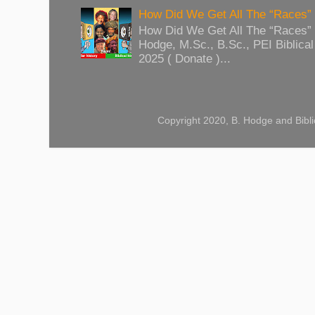
How Did We Get All The “Races
How Did We Get All The “Races
Hodge, M.Sc., B.Sc., PEI Biblical 
2025 ( Donate )...
Copyright 2020, B. Hodge and Bibli