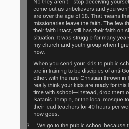
No they aren’t—stop deceiving yourself
come out as unbelievers and you won’t 
are over the age of 18. That means th
missionaries leave the faith. The few t
their faith intact, still has their faith
situation. It was struggle for many year
my church and youth group when I gre
now.
When you send your kids to public scho
are in training to be disciples of anti-
other, with the rare Christian thrown in 
really think your kids are ready for thi
time with school—instead, drop them of
Satanic Temple, or the local mosque t
their lead teachers for 40 hours per w
how goes.
3.
We go to the public school because t