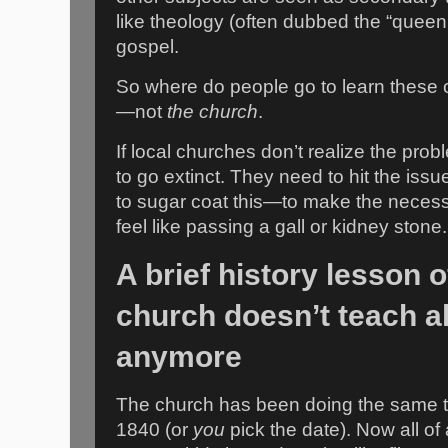
like theology (often dubbed the “queen 
gospel.
So where do people go to learn these 
—not
the church
.
If local churches don’t realize the prob
to go extinct. They need to hit the iss
to sugar coat this—to make the necessa
feel like passing a gall or kidney stone.
A brief history lesson 
church doesn’t teach al
anymore
The church has been doing the same t
1840 (or
you
pick the date). Now all of