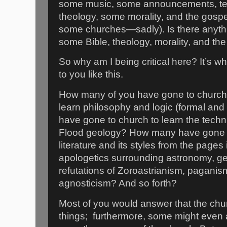
some music, some announcements, te
theology, some morality, and the gospel 
some churches—sadly). Is there anyth
some Bible, theology, morality, and the 
So why am I being critical here? It’s wh
to you like this.
How many of you have gone to church 
learn philosophy and logic (formal an
have gone to church to learn the techni
Flood geology? How many have gone t
literature and its styles from the pages
apologetics surrounding astronomy, ge
refutations of Zoroastrianism, pagani
agnosticism? And so forth?
Most of you would answer that the chu
things;
furthermore, some might even a