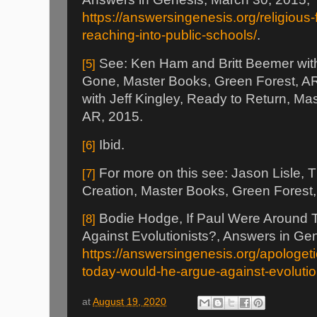
https://answersingenesis.org/religious
reaching-into-public-schools/
.
See: Ken Ham and Britt Beemer with
[5]
Gone, Master Books, Green Forest, A
with Jeff Kingley, Ready to Return, Ma
AR, 2015.
Ibid.
[6]
For more on this see: Jason Lisle, T
[7]
Creation, Master Books, Green Forest
Bodie Hodge, If Paul Were Around 
[8]
Against Evolutionists?, Answers in Ge
https://answersingenesis.org/apologeti
today-would-he-argue-against-evolutio
at
August 19, 2020