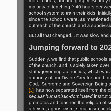
moral codes, and the gospel. So they e
majority of teaching (~40 hours per wee
school system to train their kids. Initia
since the schools were, as mentioned b
outreach of the church and a subdivision
But all that changed... It was slow and 
Jumping forward to 20
Suddenly, we find that public schools 
of the church, and is solely taken over
state/governing authorities, which was
authority of our Divine Creator and Lor
God, Supreme and Sovereign Being and
[3]
has now separated itself from the c
secular humanistic-dominated
instituti
promotes and teaches the religion of 
atheism, agnosticism, secularism) in c