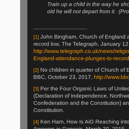
Train up a child in the way he s
old he will not depart from it.
(Pr
John Bingham, Church of England a
[1]
record low, The Telegraph, January 12
http://www.telegraph.co.uk/news/relig
England-attendance-plunges-to-record
No children in quarter of Church of
[2]
BBC, October 23, 2017,
http://www.b
Per the Four Organic Laws of Unite
[3]
(Declaration of Independence, Northwe
Confederation and the Constitution) a
Constitution.
Ken Ham, How Is AiG Reaching into
[4]
Answers in Genesis, March 30, 2015,