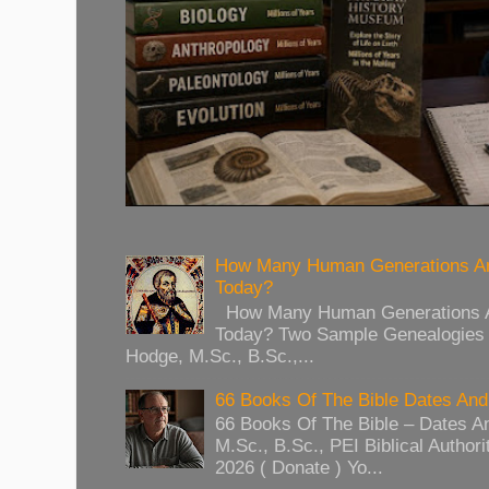
How Many Human Generations Ar
Today?
How Many Human Generations Ar
Today? Two Sample Genealogies
Hodge, M.Sc., B.Sc.,...
66 Books Of The Bible Dates And
66 Books Of The Bible – Dates A
M.Sc., B.Sc., PEI Biblical Authori
2026 ( Donate ) Yo...