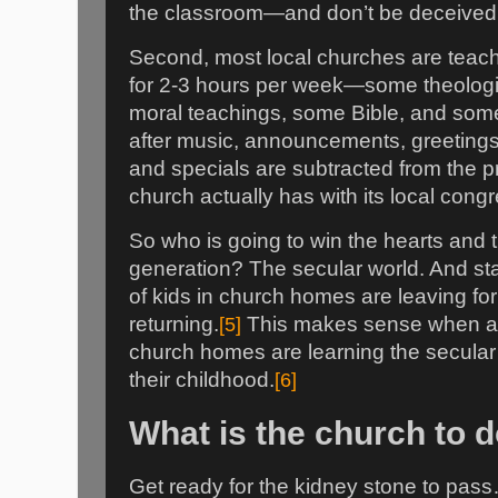
the classroom—and don’t be deceived i
Second, most local churches are teach
for 2-3 hours per week—some theologic
moral teachings, some Bible, and some 
after music, announcements, greetings
and specials are subtracted from the pre
church actually has with its local cong
So who is going to win the hearts and 
generation? The secular world. And st
of kids in church homes are leaving for
returning.
[5]
This makes sense when ab
church homes are learning the secular r
their childhood.
[6]
What is the church to 
Get ready for the kidney stone to pa