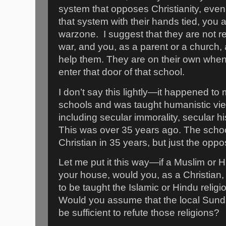
system that opposes Christianity, even 
that system with their hands tied, you a
warzone.
I suggest that they are not re
war, and you, as a parent or a church,
help them. They are on their own when
enter that door of that school.
I don’t say this lightly—it happened to 
schools and was taught humanistic vie
including secular immorality, secular hi
This was over 35 years ago. The sch
Christian in 35 years, but just the oppos
Let me put it this way—if a Muslim or
your house, would you, as a Christian,
to be taught the Islamic or Hindu relig
Would you assume that the local Sun
be sufficient to refute those religions?