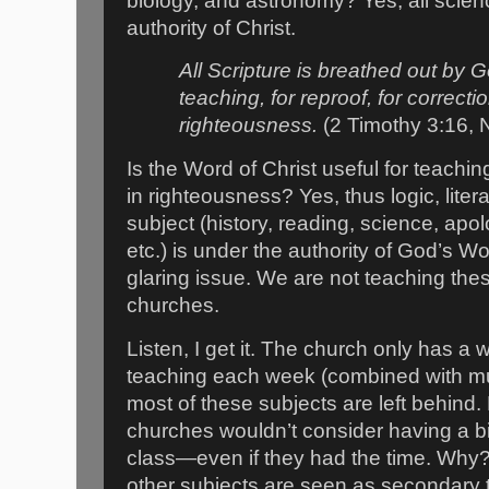
biology, and astronomy? Yes, all scien
authority of Christ.
All Scripture is breathed out by G
teaching, for reproof, for correctio
righteousness.
(2 Timothy 3:16,
Is the Word of Christ useful for teachin
in righteousness? Yes, thus logic, lite
subject (history, reading, science, apo
etc.) is under the authority of God’s Wo
glaring issue. We are not teaching thes
churches.
Listen, I get it. The church only has a
teaching each week (combined with mus
most of these subjects are left behind.
churches wouldn’t consider having a biol
class—even if they had the time. Why?
other subjects are seen as secondary t