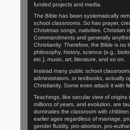
funded projects and media.
The Bible has been systematically rem
school classrooms. So has prayer, crea
Christmas songs, nativities, Christian m
Commandments and generally anything 
Christianity. Therefore, the Bible is no 
philosophy, history, science (e.g., bio
etc.), music, art, literature, and so on.
Instead many public school classroom
administrators, or textbooks, actually 
Christianity. Some even attack it with fe
Teachings, like secular view of origins
millions of years, and evolution, are t
dominates the classroom with children 
earlier ages regardless of marriage, p
gender fluidity, pro-abortion, pro-eutha