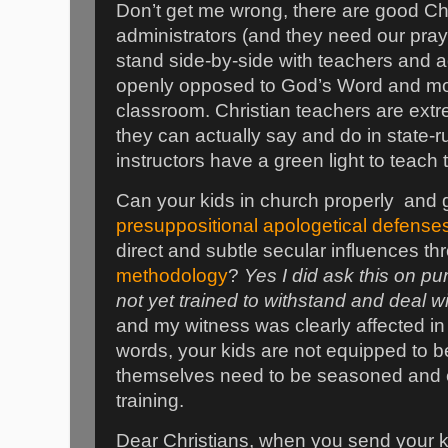
Don’t get me wrong, there are good Ch
administrators (and they need our pray
stand side-by-side with teachers and a
openly opposed to God’s Word and mock
classroom. Christian teachers are extrem
they can actually say and do in state-r
instructors have a green light to teach t
Can your kids in church properly
and g
presuppositional apologetical defense
direct and subtle secular influences t
methodology
?
Yes I did ask this on pu
not yet trained to withstand and deal w
and my witness was clearly affected in
words, your kids are not equipped to be
themselves need to be seasoned and e
training.
Dear Christians, when you send your k