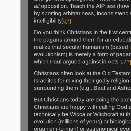
all
opposition. Teach the AIP test (how 
by spotting arbitrariness, inconsistenc
intelligibility).
[7]
Do you think Christians in the first cent
the pagans around them for an educati
realize that secular humanism (based 
evolutionism) is merely a form of pag
which Paul argued against in Acts 17?
Christians often look at the Old Testame
Israelites for mixing their godly religio
surrounding them (e.g., Baal and Ashtor
But Christians today are doing the sa
Christians are happy with calling God 
technically be Wicca or Witchcraft at th
evolution (millions of years) or biologic
organism-to-man) or astronomical evolu