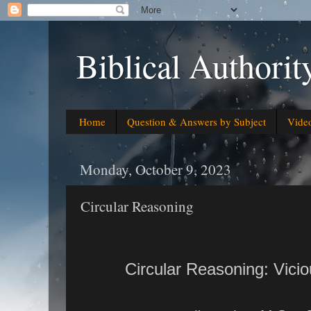
Biblical Authorit
Home
Question & Answers by Subject
Vide
Monday, October 9, 2023
Circular Reasoning
Circular Reasoning: Vici