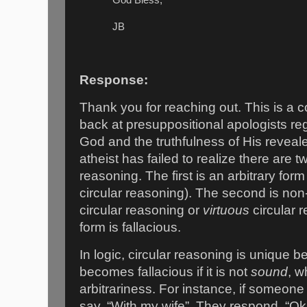
JB
Response:
Thank you for reaching out. This is a 
back at presuppositional apologists re
God and the truthfulness of His revea
atheist has failed to realize there are t
reasoning. The first is an arbitrary form
circular reasoning). The second is non-
circular reasoning or
virtuous
circular 
form is fallacious.
In logic, circular reasoning is unique be
becomes fallacious if it is not
sound
, w
arbitrariness. For instance, if someone
say, “With my wife”. They respond, “O