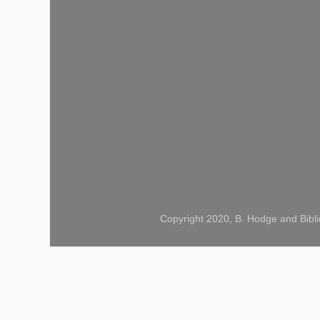
Copyright 2020, B. Hodge and Bibli