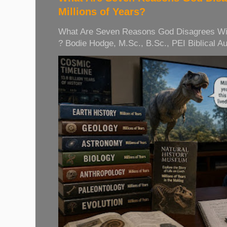
Millions of Years?
What Are Seven Reasons God Disagrees With 
? Bodie Hodge, M.Sc., B.Sc., PEI Biblical Auth