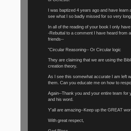
I was baptized 4 years ago and have learn a 
see what I so badly missed for so very long.
In all of the reading of your book I only h
-Rebuttal to a comment I have heard from a
friends--
"Circular Reasoning-- Or Circular logic
They are claiming that we are using the Bible
creation theory.
As I see this somewhat accurate I am left w
them.
Can you educate me on how to respon
Again--Thank you and your entire team for 
and his word.
Y'all are amazing--Keep up the GREAT work
With great respect,
God Bless,