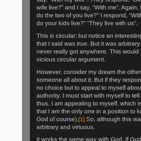
wife live?” and I say, “With me”. Again
do the two of you live?” I respond, “Wit
do your kids live?” “They live with us”.
This is circular; but notice an interest
that I said was
true
. But it was arbitra
never really got anywhere. This would
vicious circular argument.
However, consider my dream the other ni
someone all about it. But if they respond
no choice but to appeal to myself abo
authority. I must start with myself to t
thus, I am appealing to myself, which is
that I am the only one in a position to
God of course).
[1]
So, although this was 
arbitrary and virtuous.
It works the same way with God. If Go