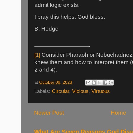
admit logic exists.
I pray this helps, God bless,
B. Hodge
Consider Pharaoh or Nebuchadnez
[1]
knew them and how to interpret them 
2 and 4).
at
October 09, 2023
Labels:
Circular
,
Vicious
,
Virtuous
Newer Post
Home
What Are Seven Reasons God Disag