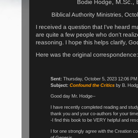
, M.Sc., 
Bodie Hodge
Biblical Authority Ministries, Oct
I received a question that I’ve heard 
are quite a few people who don’t realize
reasoning. I hope this helps clarify, Go
Here was the original correspondence
Sent:
Thursday, October 5, 2023 12:06 PM
Subject:
Confound the Critics
by B. Hod
Good day Mr. Hodge--
I have recently completed reading and study
thank you and your co-authors for your time 
-I find this book to be VERY helpful and res
I for one strongly agree with the Creation 
of Genesis.