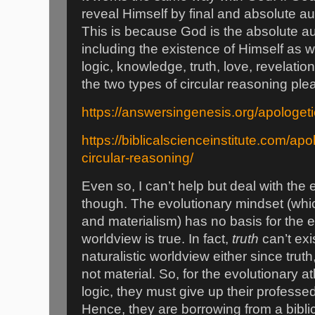
reveal Himself by final and absolute a
This is because God is the absolute au
including the existence of Himself as w
logic, knowledge, truth, love, revelatio
the two types of circular reasoning ple
https://answersingenesis.org/apologeti
https://biblicalscienceinstitute.com/ap
circular-reasoning/
Even so, I can’t help but deal with the
though. The evolutionary mindset (whi
and materialism) has no basis for the 
worldview is true. In fact,
truth
can’t exis
naturalistic worldview either since truth
not material. So, for the evolutionary 
logic, they must give up their professe
Hence, they are borrowing from a bibl