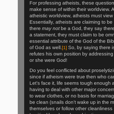
For professing atheists, these questi
make sense of within their worldview. A
atheistic worldview, atheists must vie
Essentially, atheists are claiming to b
there
may not
be a God, they say ther
a statement, they must claim to be omn
essential attribute of the God of the Bi
of God as well.
[1]
So, by saying there i
refutes his own position by addressing
or she were God!
Do you feel conflicted about proselytizi
since if atheism were true then who ca
Let’s face it, life seems tough enough 
having to deal with other major concern
to wear clothes, or no basis for marria
be clean (snails don’t wake up in the 
themselves or follow other cleanliness