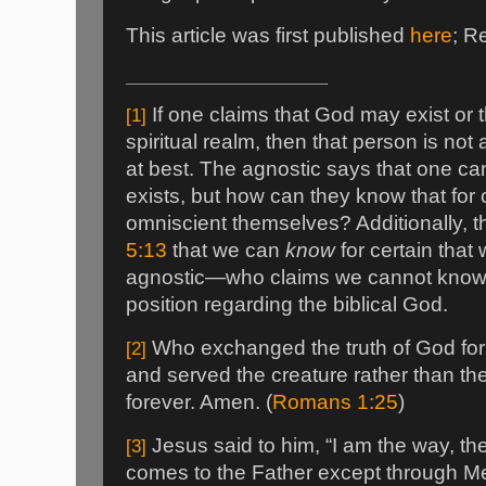
This article was first published
here
; R
If one claims that God may exist or 
[1]
spiritual realm, then that person is not 
at best. The agnostic says that one 
exists, but how can they know that for 
omniscient themselves? Additionally, t
5:13
that we can
know
for certain that 
agnostic—who claims we cannot know—
position regarding the biblical God.
Who exchanged the truth of God for 
[2]
and served the creature rather than th
forever. Amen. (
Romans 1:25
)
Jesus said to him, “I am the way, the
[3]
comes to the Father except through Me