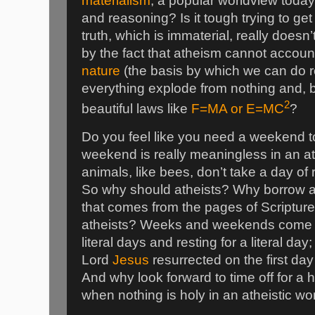
materialism
, a popular worldview today
and reasoning? Is it tough trying to get
truth, which is immaterial, really doesn
by the fact that atheism cannot accoun
nature
(the basis by which we can do 
everything explode from nothing and, 
2
beautiful laws like
F=MA or E=MC
?
Do you feel like you need a weekend t
weekend is really meaningless in an a
animals, like bees, don’t take a day o
So why should atheists? Why borrow
that comes from the pages of Scriptur
atheists? Weeks and weekends come f
literal days and resting for a literal day
Lord
Jesus
resurrected on the first da
And why look forward to time off for a ho
when nothing is holy in an atheistic wo