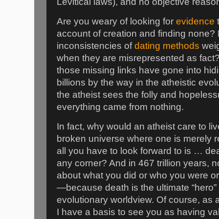
Levitical laws), and no objective reason
Are you weary of looking for
evidence
t
account of creation and finding none
inconsistencies of
dating methods
weig
when they are misrepresented as fac
those missing links have gone into hi
billions by the way in the atheistic evo
the atheist sees the folly and hopeless
everything came from nothing.
In fact, why would an atheist care to l
broken universe where one is merely
all you have to look forward to is … d
any corner? And in 467 trillion years, n
about what you did or who you were o
—because death is the ultimate “hero” i
evolutionary worldview. Of course, as 
I have a basis to see you as having va