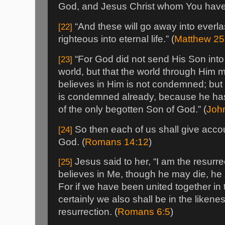
God, and Jesus Christ whom You have 
“And these will go away into everla
[22]
righteous into eternal life.” (
Matthew 25
“For God did not send His Son into
[23]
world, but that the world through Him
believes in Him is not condemned; but
is condemned already, because he has
of the only begotten Son of God.” (
Joh
So then each of us shall give accou
[24]
God. (
Romans 14:12
)
Jesus said to her, “I am the resurre
[25]
believes in Me, though he may die, he sh
For if we have been united together in 
certainly we also shall be in the likene
resurrection. (
Romans 6:5
)