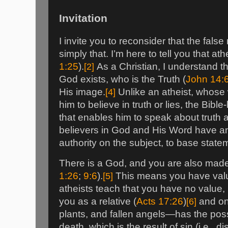
Invitation
I invite you to reconsider that the false 
simply that. I’m here to tell you that athe
1:25
).
[2]
As a Christian, I understand th
God exists, who is the Truth (
John 14:
His image.
[4]
Unlike an atheist, whose 
him to believe in truth or lies, the Bibl
that enables him to speak about truth a
believers in God and His Word have an 
authority on the subject, to base stat
There is a God, and you are also made
1:26
;
9:6
).
[5]
This means you have val
atheists teach that you have no value, I
you as a relative (
Acts 17:26
)
[6]
and on
plants, and fallen angels—has the possi
death, which is the result of sin (i.e., 