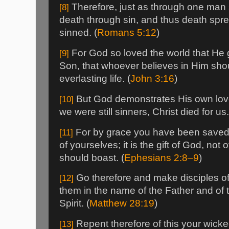
Therefore, just as through one man 
[8]
death through sin, and thus death spre
sinned. (
Romans 5:12
)
For God so loved the world that He 
[9]
Son, that whoever believes in Him sho
everlasting life. (
John 3:16
)
But God demonstrates His own love 
[10]
we were still sinners, Christ died for us.
For by grace you have been saved t
[11]
of yourselves; it is the gift of God, not
should boast. (
Ephesians 2:8–9
)
Go therefore and make disciples of 
[12]
them in the name of the Father and of 
Spirit. (
Matthew 28:19
)
Repent therefore of this your wick
[13]