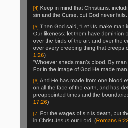
Keep in mind that Christians, includi
[4]
sin and the Curse, but God never fails.
Then God said, “Let Us make man in
[5]
Our likeness; let them have dominion ov
over the birds of the air, and over the c
over every creeping thing that creeps o
1:26
)
“Whoever sheds man’s blood, By man h
For in the image of God He made man.
And He has made from one blood eve
[6]
on all the face of the earth, and has de
preappointed times and the boundaries o
17:26
)
For the wages of sin is death, but the 
[7]
in Christ Jesus our Lord. (
Romans 6:2