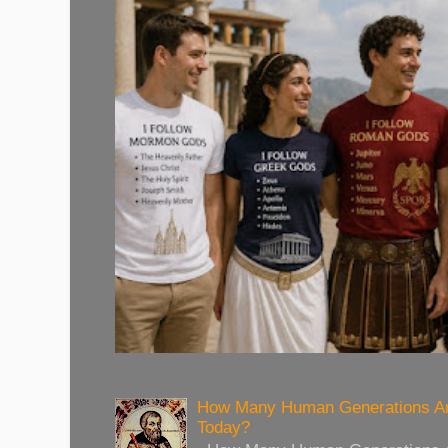
How Many Human Generations Ar
Today?