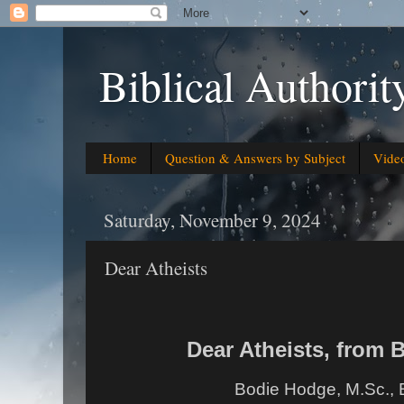
Biblical Authorit
Home
Question & Answers by Subject
Vide
Saturday, November 9, 2024
Dear Atheists
Dear Atheists, from
Bodie Hodge, M.Sc., 