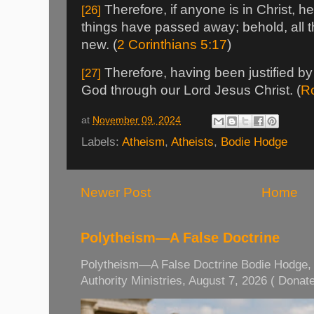
Therefore, if anyone is in Christ, he
[26]
things have passed away; behold, all
new. (
2 Corinthians 5:17
)
Therefore, having been justified by
[27]
God through our Lord Jesus Christ. (
R
at
November 09, 2024
Labels:
Atheism
,
Atheists
,
Bodie Hodge
Newer Post
Home
Polytheism—A False Doctrine
Polytheism—A False Doctrine Bodie Hodge, M
Authority Ministries, August 7, 2026 ( Donate 