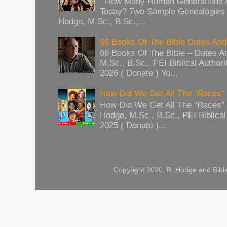
How Many Human Generations Ar
Today? Two Sample Genealogies
Hodge, M.Sc., B.Sc.,...
66 Books Of The Bible Dates And
66 Books Of The Bible – Dates A
M.Sc., B.Sc., PEI Biblical Authori
2026 ( Donate ) Yo...
How Did We Get All The “Races
How Did We Get All The “Races
Hodge, M.Sc., B.Sc., PEI Biblical 
2025 ( Donate )...
Copyright 2020, B. Hodge and Bibli