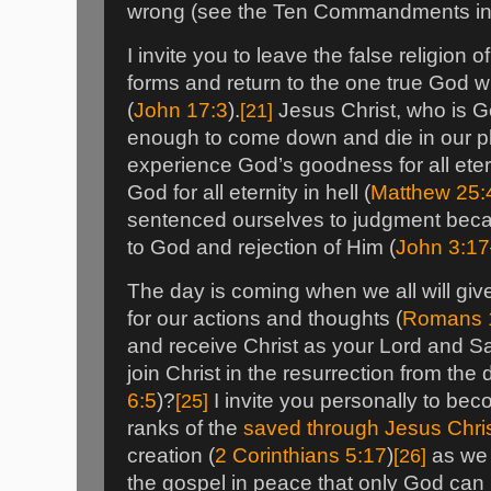
wrong (see the Ten Commandments in
I invite you to leave the false religion 
forms and return to the one true God 
(
John 17:3
).
[21]
Jesus Christ, who is G
enough to come down and die in our p
experience God’s goodness for all etern
God for all eternity in hell (
Matthew 25:
sentenced ourselves to judgment beca
to God and rejection of Him (
John 3:1
The day is coming when we all will gi
for our actions and thoughts (
Romans 
and receive Christ as your Lord and Sav
join Christ in the resurrection from the 
6:5
)?
[25]
I invite you personally to bec
ranks of the
saved through Jesus Chri
creation (
2 Corinthians 5:17
)
[26]
as we 
the gospel in peace that only God can 