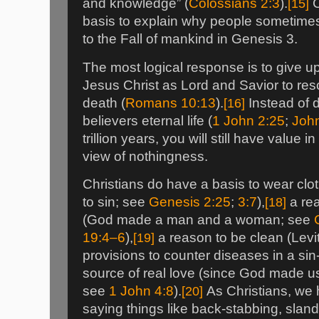
and knowledge” (
Colossians 2:3
).
[15]
C
basis to explain why people sometimes 
to the Fall of mankind in Genesis 3.
The most logical response is to give u
Jesus Christ as Lord and Savior to re
death (
Romans 10:13
).
[16]
Instead of 
believers eternal life (
1 John 2:25
;
Joh
trillion years, you will still have value i
view of nothingness.
Christians do have a basis to wear cl
to sin; see
Genesis 2:25
;
3:7
),
[18]
a rea
(God made a man and a woman; see
19:4–6
),
[19]
a reason to be clean (Levi
provisions to counter diseases in a sin
source of real love (since God made us
see
1 John 4:8
).
[20]
As Christians, we h
saying things like back-stabbing, slande