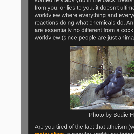
someone stabs you in the back, treats 
from you, or lies to you, it doesn’t ultim
worldview where everything and every
reactions doing what chemicals do. And
are essentially no different from a cock
worldview (since people are just anima
Photo by Bodie 
Are you tired of the fact that atheism (