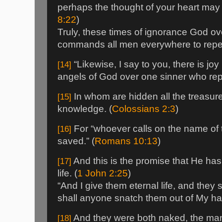
perhaps the thought of your heart may 
8:22
)
Truly, these times of ignorance God o
commands all men everywhere to repen
“Likewise, I say to you, there is joy
[14]
angels of God over one sinner who repe
In whom are hidden all the treasur
[15]
knowledge. (
Colossians 2:3
)
For “whoever calls on the name of 
[16]
saved.” (
Romans 10:13
)
And this is the promise that He h
[17]
life. (
1 John 2:25
)
“And I give them eternal life, and they 
shall anyone snatch them out of My ha
And they were both naked, the man
[18]