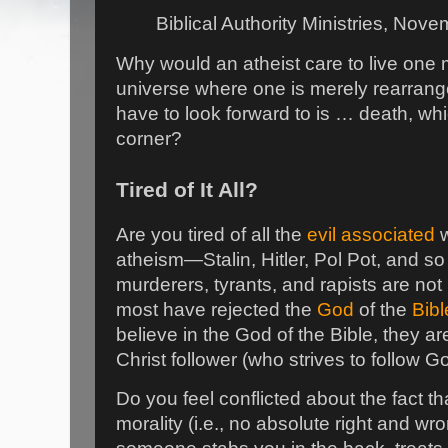
Biblical Authority Ministries, Nov
Why would an atheist care to live one
universe where one is merely rearran
have to look forward to is … death, w
corner?
Tired of It All?
Are you tired of all the
evil associated
w
atheism—Stalin, Hitler, Pol Pot, and so 
murderers, tyrants, and rapists are not 
most have rejected the
God
of the
Bibl
believe in the God of the Bible, they are 
Christ follower (who strives to follow 
Do you feel conflicted about the fact t
morality (i.e., no absolute right and wr