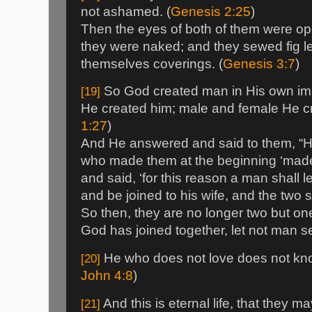
not ashamed. (
Genesis 2:25
)
Then the eyes of both of them were o
they were naked; and they sewed fig 
themselves coverings. (
Genesis 3:7
)
So God created man in His own ima
[19]
He created him; male and female He cr
1:27
)
And He answered and said to them, “H
who made them at the beginning ‘made
and said, ‘for this reason a man shall 
and be joined to his wife, and the two 
So then, they are no longer two but on
God has joined together, let not man se
He who does not love does not know
[20]
John 4:8
)
And this is eternal life, that they m
[21]