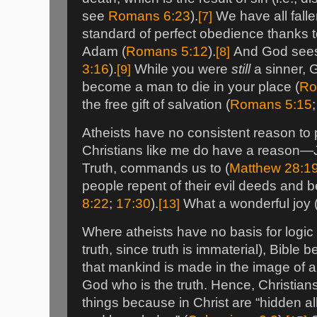
see
Romans 6:23
).
[7]
We have all falle
standard of perfect obedience thanks t
Adam (
Romans 5:12
).
[8]
And God sees y
3:16
).
[9]
While you were
still
a sinner, G
become a man to die in your place (
Ro
the free gift of salvation (
Romans 5:15
Atheists have no consistent reason to pr
Christians like me do have a reason—J
Truth, commands us to (
Matthew 28:1
people repent of their evil deeds and 
8:22
;
17:30
).
[13]
What a wonderful joy 
Where atheists have no basis for logic
truth, since truth is immaterial), Bible
that mankind is made in the image of a
God who is the truth. Hence, Christia
things because in Christ are “hidden al