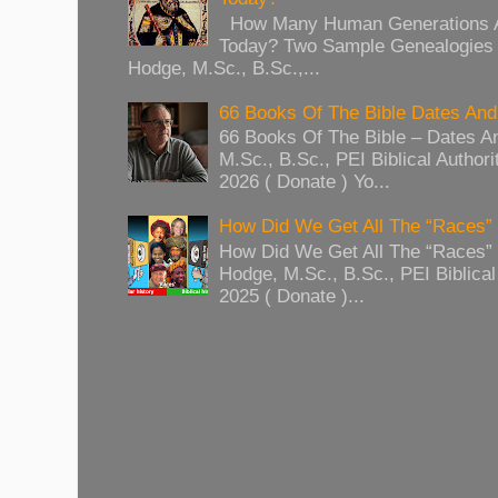
How Many Human Generations Ar
Today? Two Sample Genealogies
Hodge, M.Sc., B.Sc.,...
66 Books Of The Bible Dates And
66 Books Of The Bible – Dates A
M.Sc., B.Sc., PEI Biblical Authori
2026 ( Donate ) Yo...
How Did We Get All The “Races
How Did We Get All The “Races
Hodge, M.Sc., B.Sc., PEI Biblical 
2025 ( Donate )...