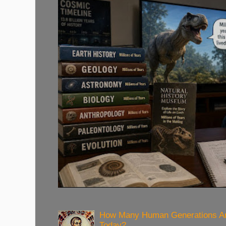
How Many Human Generations Ar
Today?