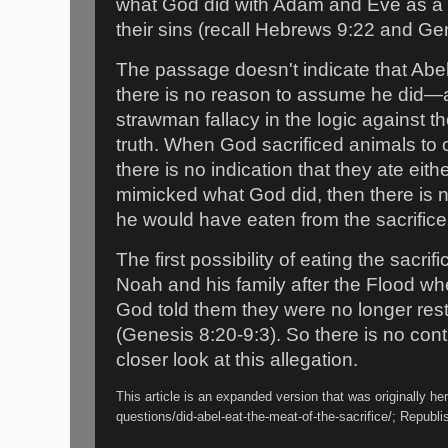
what God did with Adam and Eve as a b
their sins (recall Hebrews 9:22 and Ge
The passage doesn't indicate that Abe
there is no reason to assume he did—a
strawman fallacy in the logic against th
truth. When God sacrificed animals to
there is no indication that they ate eith
mimicked what God did, then there is n
he would have eaten from the sacrifice
The first possibility of eating the sacr
Noah and his family after the Flood wh
God told them they were no longer rest
(Genesis 8:20-9:3). So there is no con
closer look at this allegation.
This article is an expanded version that was originally he
questions/did-abel-eat-the-meat-of-the-sacrifice/; Republ