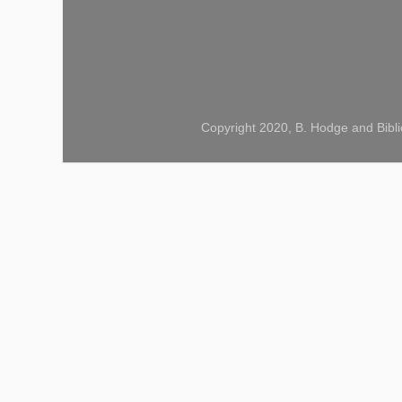
Copyright 2020, B. Hodge and Bibli