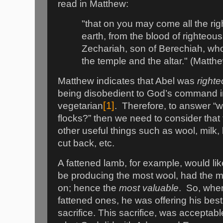
read in Matthew:
"that on you may come all the ri
earth, from the blood of righteous
Zechariah, son of Berechiah, w
the temple and the altar." (Matt
Matthew indicates that Abel was
right
being disobedient to God’s command i
[1]
vegetarian
.
Therefore, to answer “
flocks?” then we need to consider that
other useful things such as wool, milk,
cut back, etc.
A fattened lamb, for example, would lik
be producing the most wool, had the mo
on; hence the
most valuable
.
So, when
fattened ones, he was offering his bes
sacrifice. This sacrifice, was acceptabl