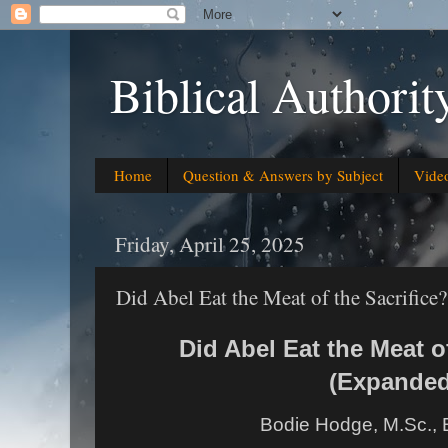
Biblical Authorit
Home
Question & Answers by Subject
Vide
Friday, April 25, 2025
Did Abel Eat the Meat of the Sacrifice
Did Abel Eat the Meat of
(Expanded
Bodie Hodge, M.Sc., 