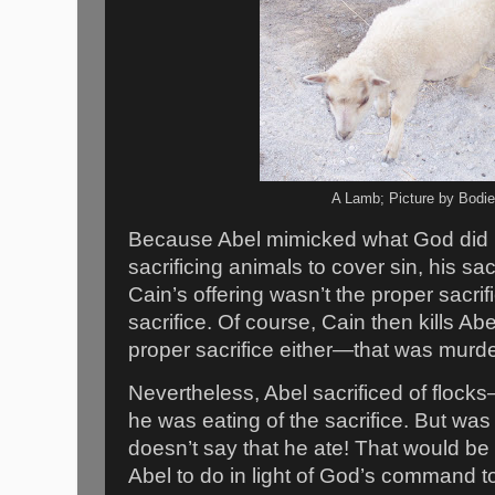
A Lamb; Picture by Bodi
Because Abel mimicked what God did 
sacrificing animals to cover sin, his sa
Cain’s offering wasn’t the proper sac
sacrifice. Of course, Cain then kills Ab
proper sacrifice either—that was murd
Nevertheless, Abel sacrificed of flo
he was eating of the sacrifice. But wa
doesn’t say that he ate! That would be
Abel to do in light of God’s command to