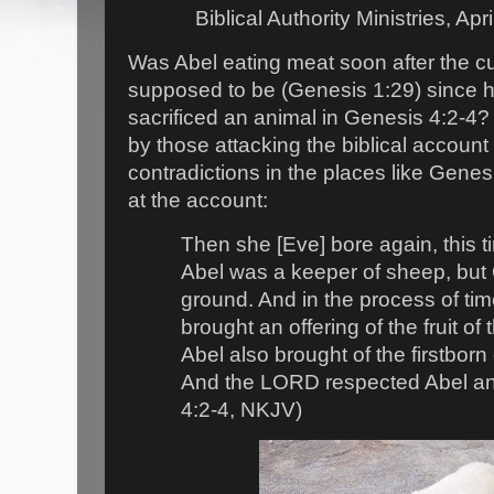
Biblical Authority Ministries, Apr
Was Abel eating meat soon after the c
supposed to be (Genesis 1:29) since h
sacrificed an animal in Genesis 4:2-4?
by those attacking the biblical account 
contradictions in the places like Genesi
at the account:
Then she [Eve] bore again, this t
Abel was a keeper of sheep, but C
ground. And in the process of tim
brought an offering of the fruit o
Abel also brought of the firstborn o
And the LORD respected Abel and
4:2-4, NKJV)