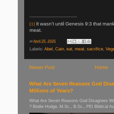
It wasn’t until Genesis 9:3 that man
[1]
meat.
at
April 25, 2025
Labels:
Abel
,
Cain
,
eat
,
meat
,
sacrifice
,
Vege
Newer Post
Home
What Are Seven Reasons God Disag
Millions of Years?
What Are Seven Reasons God Disagrees With 
? Bodie Hodge, M.Sc., B.Sc., PEI Biblical Auth