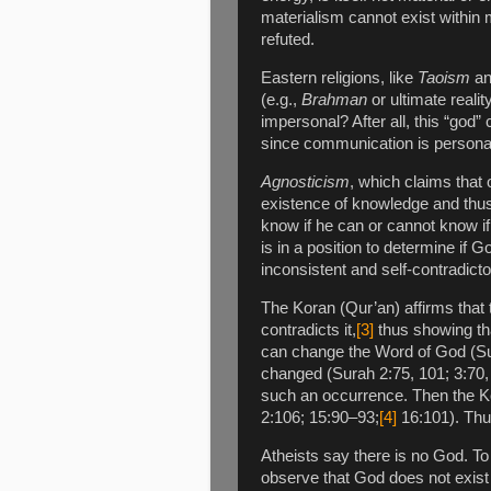
materialism cannot exist within 
refuted.
Eastern religions, like
Taoism
a
(e.g.,
Brahman
or ultimate reali
impersonal? After all, this “god
since communication is personal. 
Agnosticism
, which claims that
existence of knowledge and thus
know if he can or cannot know i
is in a position to determine if Go
inconsistent and self-contradicto
The Koran (Qur’an) affirms that 
contradicts it,
[3]
thus showing th
can change the Word of God (Sur
changed (Surah 2:75, 101; 3:70, 
such an occurrence. Then the K
2:106; 15:90–93;
[4]
16:101). Thus
Atheists say there is no God. To
observe that God does not exist 