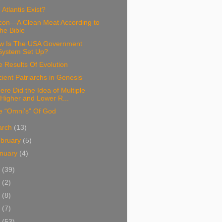
 Atlantis Exist?
con—A Clean Meat According to
the Bible
w Is The USA Government
System Set Up?
 Results Of Evolution
ient Patriarchs in Genesis
re Did the Idea of Multiple
“Higher and Lower R...
e “Omni’s” Of God
arch
(13)
bruary
(5)
nuary
(4)
4
(39)
3
(2)
2
(8)
1
(7)
0
(53)