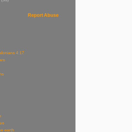
Report Abuse
alonians 4:17
ars
hs
m
ous
he earth