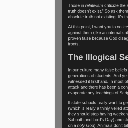
Those in
relativism
criticize the 
truth doesn’t exist.” So ask th
absolute truth not existing. It’s t
At this point, I want you to not
against them (like an internal cr
proven false because God disagr
fronts.
The Illogical 
In our culture many false belie
generations of students. And y
witnessed it firsthand. In most 
attack and there has been a co
evaporate any teachings of Scri
If state schools really want to g
(which is really a thinly veiled a
they should stop having weekend
Sabbath and Lord’s Day) and sto
on a
holy God
). Animals don’t t