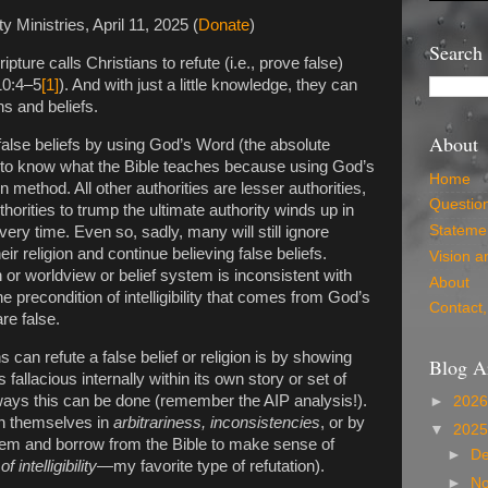
ty Ministries, April 11, 2025 (
Donate
)
Search
pture calls Christians to refute (i.e., prove false)
10:4–5
[1]
). And with just a little knowledge, they can
ns and beliefs.
About
 false beliefs by using God’s Word (the absolute
nt to know what the Bible teaches because using God’s
Home
n method. All other authorities are lesser authorities,
Questio
thorities to trump the ultimate authority winds up in
Statemen
every time. Even so, sadly, many will still ignore
heir religion and continue believing false beliefs.
Vision a
n or worldview or belief system is inconsistent with
About
e precondition of intelligibility that comes from God’s
Contact,
re false.
 can refute a false belief or religion is by showing
Blog A
is fallacious internally within its own story or set of
 ways this can be done (remember the AIP analysis!).
►
202
ch themselves in
arbitrariness, inconsistencies
, or by
▼
202
ystem and borrow from the Bible to make sense of
►
D
 intelligibility
—my favorite type of refutation).
►
N