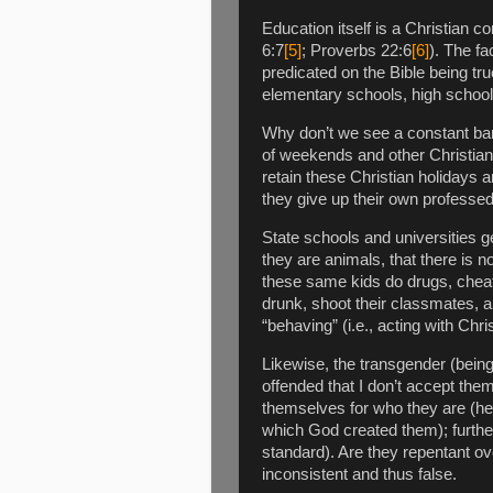
Education itself is a Christian 
6:7
[5]
; Proverbs 22:6
[6]
). The fa
predicated on the Bible being tr
elementary schools, high schools
Why don’t we see a constant bar
of weekends and other Christian h
retain these Christian holidays 
they give up their own professed
State schools and universities ge
they are animals, that there is 
these same kids do drugs, cheat,
drunk, shoot their classmates, an
“behaving” (i.e., acting with Chri
Likewise, the transgender (bein
offended that I don’t accept the
themselves for who they are (he
which God created them); furthe
standard). Are they repentant ov
inconsistent and thus false.