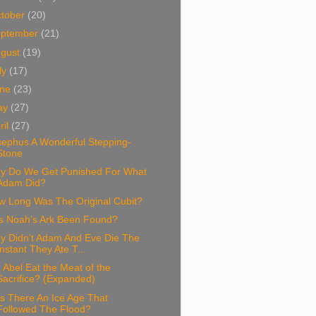
tober
(20)
eptember
(21)
ugust
(19)
ly
(17)
une
(23)
ay
(27)
ril
(27)
sephus A Wonderful Stepping-
Stone
y Do We Get Punished For What
Adam Did?
w Long Was The Original Cubit?
s Noah’s Ark Been Found?
y Didn’t Adam And Eve Die The
Instant They Ate T...
 Abel Eat the Meat of the
Sacrifice? (Expanded)
s There An Ice Age That
Followed The Flood?