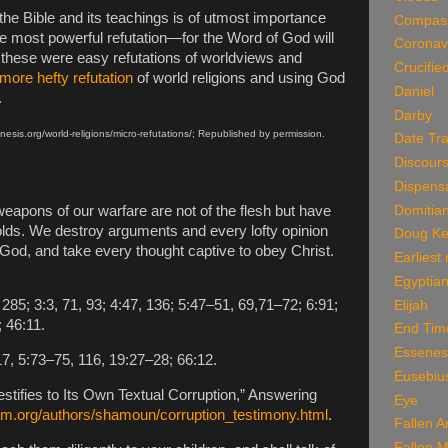
 the Bible and its teachings is of utmost importance
Compas
l the most powerful refutation—for the Word of God will
Coronav
 these were easy refutations of worldviews and
Crucifie
more hefty refutation
of world religions and using God
Daniel
.
Darby
nesis.org/world-religions/micro-refutations/; Republished by permission.
Date Tra
Discour
Dispensa
Domitia
eapons of our warfare are not of the flesh but have
olds. We destroy arguments and every lofty opinion
Doug Ke
God, and take every thought captive to obey Christ.
Earliest
Egyptian
85; 3:3, 71, 93; 4:47, 136; 5:47–51, 69,71–72; 6:91;
Elijah
; 46:11.
End Tim
Essenes
7, 5:73–75, 116, 19:27–28; 66:12.
Eusebiu
ifies to Its Own Textual Corruption,” Answering
Eye
am.org/authors/shamoun/corruption_testimony.html
.
Fallen A
Fallen 