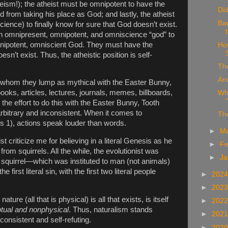
heism!); the atheist must be omnipotent to have the
Did
 from taking his place as God; and lastly, the atheist
Ba
ence) to finally know for sure that God doesn’t exist.
an omnipresent, omnipotent, and omniscience “god” to
mnipotent, omniscient God. They must have the
Ho
sn’t exist. Thus, the atheistic position is self-
The
Anc
, whom they lump as mythical with the Easter Bunny,
ooks, articles, lectures, journals, memes, billboards,
Whe
he effort to do this with the Easter Bunny, Tooth
arbitrary and inconsistent. When it comes to
Th
s 1), actions speak louder than words.
►
M
st criticize me for believing in a literal Genesis as he
►
Fe
from squirrels. All the while, the evolutionist was
►
Ja
a squirrel—which was instituted to man (not animals)
e first literal sin, with the first two literal people
►
202
►
202
 nature (all that is physical) is all that exists, is itself
►
202
tual and nonphysical
. Thus, naturalism stands
►
202
consistent and self-refuting.
►
202