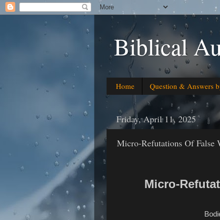
Biblical Au
Home
Question & Answers b
Friday, April 11, 2025
Micro-Refutations Of False
Micro-Refuta
Bodi