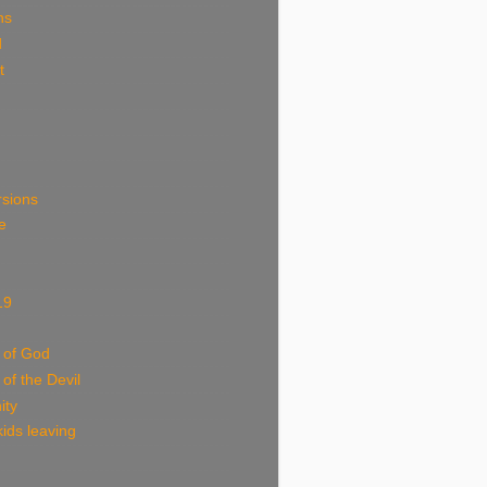
ns
d
t
rsions
e
19
 of God
 of the Devil
ity
ids leaving