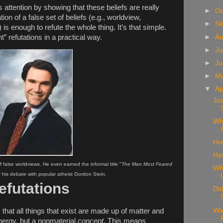
 attention by showing that these beliefs are really
►
Oc
tion of a false set of beliefs (e.g., worldview,
►
S
 is enough to refute the whole thing. It’s that simple.
►
A
t” refutations in a practical way.
►
Ju
►
J
►
M
▼
Ap
Jo
Wh
Ho
Ha
false worldviews. He even earned the informal title "
The Man Most Feared
Wh
er his debate with popular atheist Gordon Stein.
efutations
Did
Wa
ts that all things that exist are made up of matter and
 energy, but a nonmaterial
concept
. This means