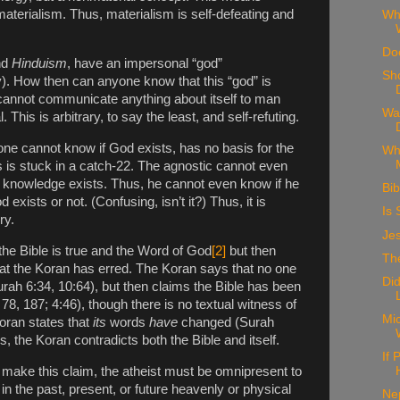
materialism. Thus, materialism is self-defeating and
Wh
Doe
nd
Hinduism
, have an impersonal “god”
Sh
ty). How then can anyone know that this “god” is
” cannot communicate anything about itself to man
Wa
This is arbitrary, to say the least, and self-refuting.
 one cannot know if God exists, has no basis for the
Wh
 is stuck in a catch-22. The agnostic cannot even
f knowledge exists. Thus, he cannot even know if he
Bib
d exists or not. (Confusing, isn’t it?) Thus, it is
Is 
ry.
Je
the Bible is true and the Word of God
[2]
but then
The
at the Koran has erred. The Koran says that no one
Di
ah 6:34, 10:64), but then claims the Bible has been
78, 187; 4:46), though there is no textual witness of
Mic
oran states that
its
words
have
changed (Surah
, the Koran contradicts both the Bible and itself.
If
 make this claim, the atheist must be omnipresent to
in the past, present, or future heavenly or physical
Ne