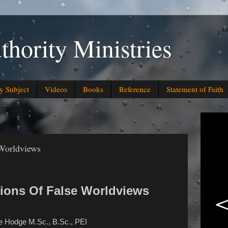
thority Ministries
y Subject
Videos
Books
Reference
Statement of Faith
 Worldviews
tions Of False Worldviews
e Hodge M.Sc., B.Sc., PEI