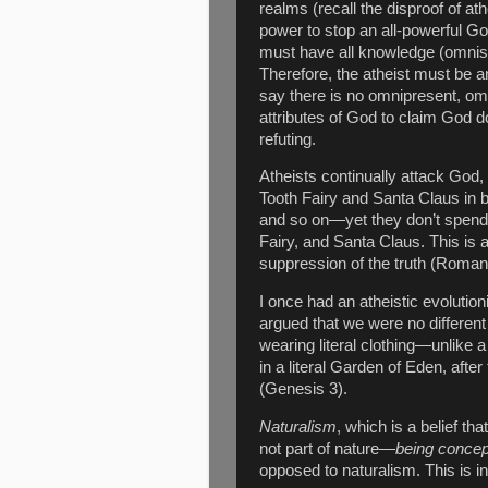
realms (recall the disproof of at
power to stop an all-powerful God
must have all knowledge (omnisci
Therefore, the atheist must be 
say there is no omnipresent, o
attributes of God to claim God doe
refuting.
Atheists continually attack God
Tooth Fairy and Santa Claus in b
and so on—yet they don’t spend t
Fairy, and Santa Claus. This is 
suppression of the truth (Roman
I once had an atheistic evolutioni
argued that we were no different 
wearing literal clothing—unlike 
in a literal Garden of Eden, after th
(Genesis 3).
Naturalism
, which is a belief that
not part of nature—
being concep
opposed to naturalism. This is in