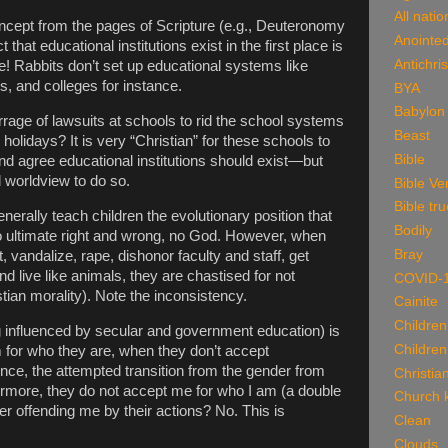
All natio
concept from the pages of Scripture (e.g., Deuteronomy
Anointe
ct that educational institutions exist in the first place is
Antichris
ue! Rabbits don’t set up educational systems like
, and colleges for instance.
BYA
Babylon
rage of lawsuits at schools to rid the school systems
Beast
olidays? It is very “Christian” for these schools to
Bible
and agree educational institutions should exist—but
 worldview to do so.
Bible Ve
Bible tru
nerally teach children the evolutionary position that
Bodily
no ultimate right and wrong, no God. However, when
Bray
 vandalize, rape, dishonor faculty and staff, get
d live like animals, they are chastised for not
COVID-
stian morality). Note the inconsistency.
Cainite
Children
g influenced by secular and government education) is
Children
m for who they are, when they don’t accept
nce, the attempted transition from the gender from
Christian
rmore, they do not accept me for who I am (a double
Church k
er offending me by their actions? No. This is
Clean
Clouds