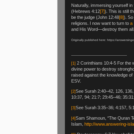
Naturally, immersing yourself in
(Hebrews 4:12
[7]
). This is stil
be the judge (John 12:48
[8]
). So
religions. I now want to turn to
a 
and His Word—destroy them all
Originally published here:
https://answersinge
2 Corinthians 10:4-5 For the w
[1]
divine power to destroy strongh
raised against the knowledge of 
ESV.
See Surah 2:40–42, 126, 136, 2
[2]
10:37, 94; 21:7; 29:45–46; 35:31
See Surah 3:35–36; 4:157, 5:1
[3]
Sam Shamoun, “The Quran Test
[4]
Islam,
http://www.answering-isl