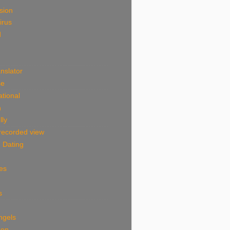
sion
irus
d
nslator
se
tional
n
lly
 recorded view
 Dating
es
s
ngels
Men