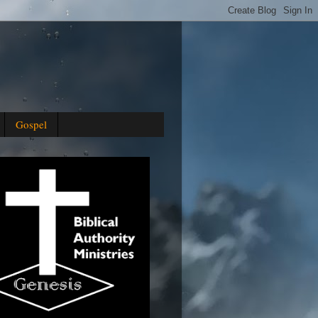
Gospel