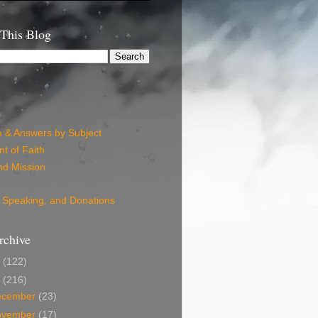
 This Blog
n & Answers by Subject
t of Faith
nd Mission
 Speaking, and Donations
rchive
6
(122)
5
(216)
ecember
(23)
ovember
(17)