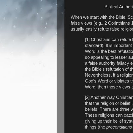
Biblical Authori
When we start with the Bible, Scri
false views (e.g., 2 Corinthians 
usually easily refute false religio
[1] Christians can refute
standard). It is importa
Word is the best refutatio
so appealing to lesser au
a false authority fallacy 
the Bible’s refutation of t
Nevertheless, if a religio
God’s Word or violates th
Word, then those views a
[2] Another way Christians
that the religion or belief 
beliefs. There are three
These religions can cat
giving up their belief s
things (the
preconditions of