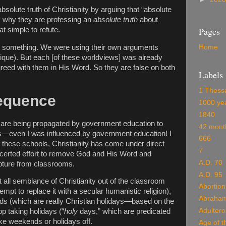
absolute truth of Christianity by arguing that “absolute
em why they are professing an
absolute truth
about
Pages
hat simple to refute.
ice something. We were using their own arguments
Home
itique). But each [of these worldviews] was already
eed with them in His Word. So they are false on both
Labels
1 Thess
Sequence
1000 ye
1840
fs are being propagated by government education to
42 mont
es—even I was influenced by government education! I
666
of these schools, Christianity has come under direct
7
ncerted effort to remove God and His Word and
A.D. 70
pture from classrooms.
A.D. 95
et all semblance of Christianity out of the classroom
Abortion
ttempt to replace it with a secular humanistic religion),
Abraha
s (which are really Christian holidays—based on the
Adulter
p taking holidays (“
holy
days,” which are predicated
ake weekends or holidays off.
Age of t