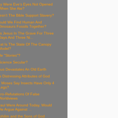
y Were Eve’s Eyes Not Opened
When She Ate?
sn’t The Bible Support Slavery?
ould We Find Human And
Dinosaurs Fossils Together?
s Jesus In The Grave For Three
Days And Three Ni...
at Is The State Of The Canopy
Model?
le "Stories"?
Science Secular?
sus Devastates An Old Earth
 Distressing Attributes of God
d Moses Say Insects Have Only 4
Legs?
ro-Refutations Of False
Worldviews
 Paul Were Around Today, Would
He Argue Against ...
philim and the Sons of God