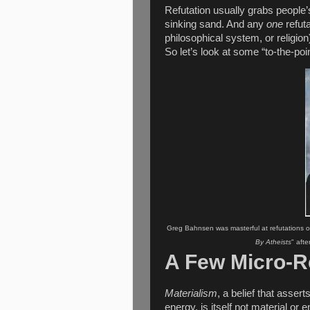
Refutation usually grabs people’s
sinking sand. And any
one
refuta
philosophical system, or religion)
So let’s look at some “to-the-poin
Greg Bahnsen was masterful at refutations of 
By Atheists
" aft
A Few Micro-R
Materialism
, a belief that asser
energy, is itself not material or