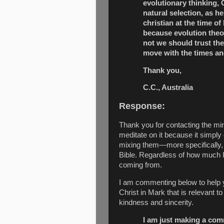
evolutionary thinking,
natural selection, as h
christian at the time of
because evolution theor
not we should trust the 
move with the times an
Thank you,
C.C., Australia
Response:
Thank you for contacting
the min
meditate on it because it simply
mixing them—more specifically, 
Bible. Regardless of how much I 
coming from.
I am commenting below to help yo
Christ in Mark that is relevant 
kindness and sincerity.
I am just making a comm