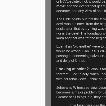
only? Absolutely not; it would be
movie and the events that get t
accurate, and any view of an old e
The Bible points out that the ter
devil was a sinner “from the beg
declaration that everything was 
nor is the devil. The foundatio
land) and that was “at the begin
Even if an “old earther” were to 
would be wrong. Can Jesus err? 
passages concerning salvation. I
and deity of Christ.
Looking at point 2
:
Who is fal
“correct” God? Sadly, when I hea
with personal views, I think of 
Jehovah’s Witnesses view Jesu
becomes a major problem for Je
Creator of all things. So, they ch
In the beginning was th