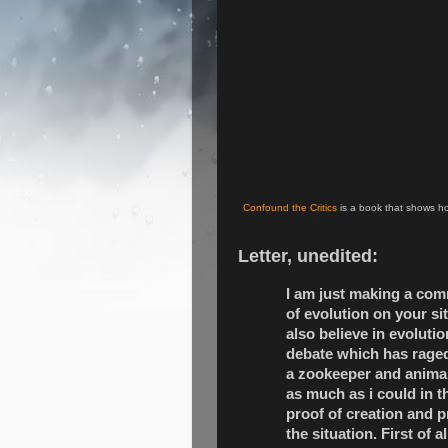
Confound the Critics
is a book that shows ho
Letter, unedited:
I am just making a comm
of evolution on your si
also believe in evoluti
debate which has raged
a zookeeper and animal 
as much as i could in t
proof of creation and p
the situation. First of a