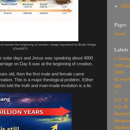
►
202
Pages
Home
and woman the
beginning of creation
; Image requested by Bodie Hodge
Labels
(ChatGPT)
lar solar days and Jesus was speaking about 4000
1 Thess
 marriage on Day 6 was at the beginning of creation.
1000 ye
1840
 years old, then the first male and female came
42 mont
eation. This is a major theological problem. Either
hrist told the truth and man-made evolution is a lie.
666
7
A.D. 70
A.D. 95
Abortion
Abraha
Adulter