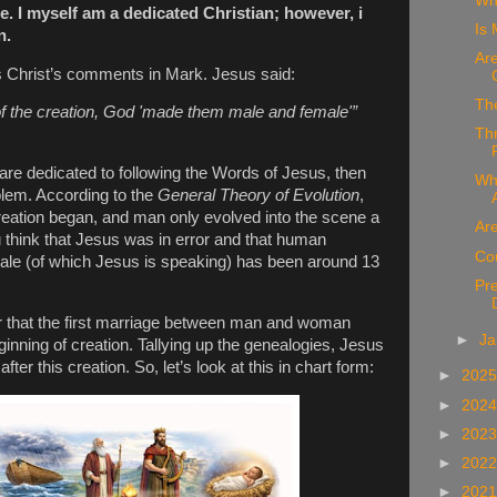
Wh
te. I myself am a dedicated Christian; however, i
Is 
n.
Are
s Christ’s comments in Mark. Jesus said:
Th
of the creation, God 'made them male and female'”
Th
 are dedicated to following the Words of Jesus, then
Wh
lem. According to the
General Theory of Evolution
,
creation began, and man only evolved into the scene a
Ar
think that Jesus was in error and that human
Co
le (of which Jesus is speaking) has been around 13
Pr
ar that the first marriage between man and woman
►
Ja
nning of creation. Tallying up the genealogies, Jesus
er this creation. So, let’s look at this in chart form:
►
202
►
202
►
202
►
202
►
202