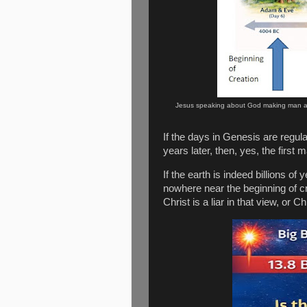
Jesus speaking about God making man 
If the days in Genesis are regu
years later, then, yes, the first
If the earth is indeed billions of
nowhere near the beginning of cr
Christ is a liar in that view, or C