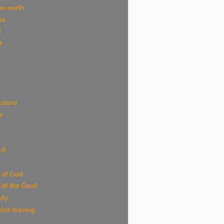
he earth
ns
d
t
rsions
e
19
 of God
 of the Devil
ity
ids leaving