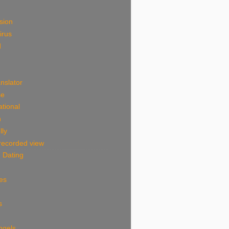
sion
irus
d
nslator
se
tional
n
lly
 recorded view
 Dating
es
s
ngels