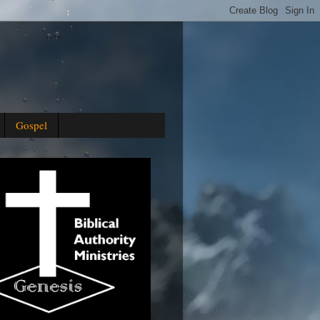
Gospel