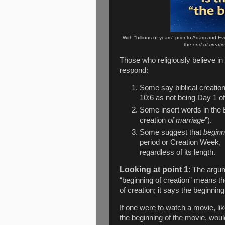
With "billions of years" prior to Adam and Ev
the
end of creati
Those who religiously believe in
respond:
Some say biblical creatio
10:6 as not being Day 1 of
Some insert words in the B
creation
of marriage
”).
Some suggest that
beginn
period or Creation Week,
regardless of its length.
Looking at point 1
:
The argum
“beginning of creation” means the
of creation; it says the beginning
If one were to watch a movie, li
the beginning of the movie, would