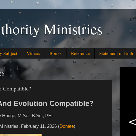
thority Ministries
y Subject
Videos
Books
Reference
Statement of Faith
26
n Compatible?
 And Evolution Compatible?
 Hodge, M.Sc., B.Sc., PEI
 Ministries, February 11, 2026 (
Donate
)