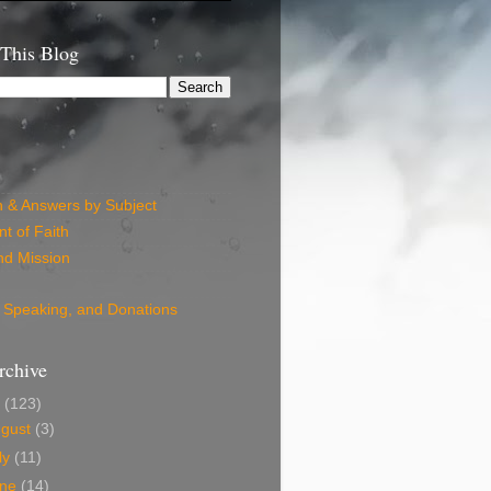
 This Blog
n & Answers by Subject
t of Faith
nd Mission
 Speaking, and Donations
rchive
6
(123)
ugust
(3)
ly
(11)
une
(14)