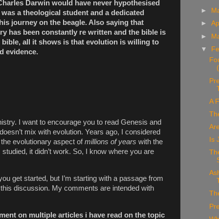
 Charles Darwin would have never hypothesised
►
M
e was a theological student and a dedicated
 his journey on the beagle. Also saying that
►
Ap
y has been constantly re written and the bible is
►
M
bible, all it shows is that evolution is willing to
▼
Fe
d evidence.
Fo
Pre
A F
Th
istry.
I want to encourage you to read Genesis and
Ar
 doesn’t mix with evolution. Years ago, I considered
Is
the evolutionary aspect of
millions of years
with the
studied, it didn’t work. So, I know where you are
The
As
u get started, but I’m starting with a passage from
to this discussion. My comments are intended with
The
Pr
ent on multiple articles i have read on the topic