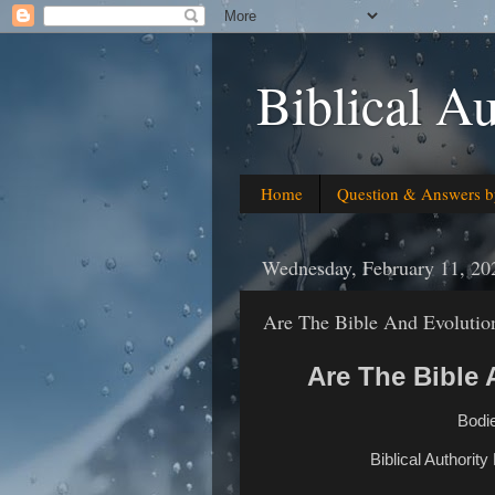
Biblical Au
Home
Question & Answers b
Wednesday, February 11, 20
Are The Bible And Evolutio
Are The Bible
Bodie
Biblical Authority