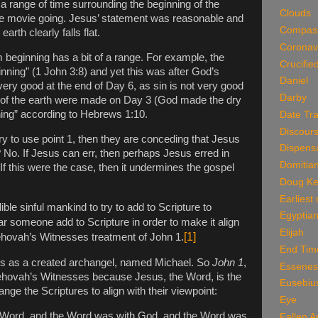
 a range of time surrounding the beginning of the
Clouds
he movie going. Jesus’ statement was reasonable and
Compas
arth clearly falls flat.
Coronav
m beginning has a bit of a range. For example, the
Crucifie
inning” (1 John 3:8) and yet this was after God’s
Daniel
very good at the end of Day 6, as sin is not very good
Darby
ns of the earth were made on Day 3 (God made the dry
ning” according to Hebrews 1:10.
Date Tra
Discour
try to use point 1, then they are conceding that Jesus
Dispensa
No. If Jesus can err, then perhaps Jesus erred in
Domitia
f this were the case, then it undermines the gospel
Doug Ke
Earliest
lible sinful mankind to try to add to Scripture to
Egyptian
r someone add to Scripture in order to make it align
Elijah
[1]
Jehovah’s Witnesses treatment of John 1.
End Tim
s as a created archangel, named Michael. So
John 1
,
Essenes
hovah’s Witnesses because Jesus, the Word, is the
Eusebiu
ange the Scriptures to align with their viewpoint:
Eye
e Word, and the Word was with God, and the Word was
Fallen A