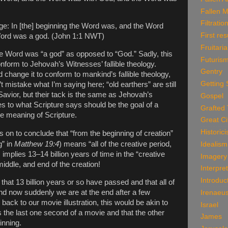
Fallen 
Filtratio
e: In [the] beginning the Word was, and the Word
First res
Word was a god. (John 1:1 NWT)
Fruitari
he Word was “a god” as opposed to “God.” Sadly, this
Futuris
onform to Jehovah’s Witnesses’ fallible theology.
Gentry
change it to conform to mankind’s fallible theology,
Getting 
t mistake what I’m saying here; “old earthers” are still
Savior, but their tack is the same as Jehovah’s
Gospel
 to what Scripture says should be the goal of a
Grafted
he meaning of Scripture.
Great Ci
Historic
s on to conclude that “from the beginning of creation”
g” in
Matthew 19:4
) means “all of the creative period,
Idealism
s implies 13–14 billion years of time in the “creative
Imagery
middle, and end of the creation!
Interpre
Introduc
 that 13 billion years or so have passed and that all of
and now suddenly we are at the end after a few
Irenaeu
ack to our movie illustration, this would be akin to
Israel
 the last one second of a movie and that the other
James
inning.