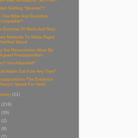
en Was Jehoiachin Set Free?
Man Getting “Smarter”?
 The Bible And Evolution
Compatible?
e Doctrine Of Work And Rest
ree Methods To Make Rapid
Petrified Wood
y the Resurrection Must Be
Argued Presupposition...
en’t You Ashamed?
uld Adam Eat from Any Tree?
esuppositions The Evidence
Doesn’t Speak For Itself
nuary
(21)
5
(216)
4
(39)
3
(2)
2
(8)
1
(7)