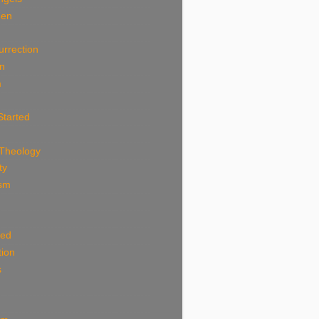
Men
n
urrection
an
m
Started
 Theology
ty
ism
ted
tion
s