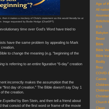
Age of t
All natio
Anointe
e, then it makes a mockery of Christ's statement as this would literally be at
Antichris
on
. Image requested by Bodie Hodge (ChatGPT)
BYA
 evolutionary time over God’s Word have tried to
Babylon
Beast
nists have the same problem by appealing to Mark
Bible
 creation.
Bible Ve
ible to change the meaning (e.g. “beginning of the
Bible tru
Bodily
ing
is referring to an entire figurative “6-day” creation
Bray
COVID-
Cainite
ent incorrectly makes the assumption that the
Children
 “first day of creation.” The Bible doesn’t say Day 1
Children
 of the creation.
Christian
ke
Expelled
by Ben Stein
, and then tell a friend about
Church k
 that consist of the first word or frame of the movie
Clean