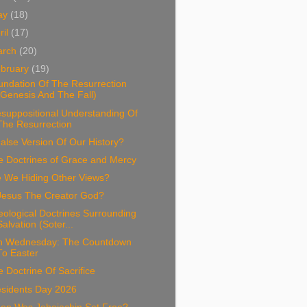
ay
(18)
ril
(17)
arch
(20)
bruary
(19)
undation Of The Resurrection
(Genesis And The Fall)
suppositional Understanding Of
The Resurrection
alse Version Of Our History?
e Doctrines of Grace and Mercy
e We Hiding Other Views?
 Jesus The Creator God?
ological Doctrines Surrounding
Salvation (Soter...
h Wednesday: The Countdown
To Easter
 Doctrine Of Sacrifice
esidents Day 2026