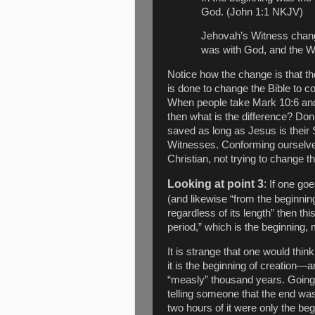
God. (John 1:1 NKJV)
Jehovah’s Witness chang
was with God, and the 
Notice how the change is that t
is done to change the Bible to c
When people take Mark 10:6 and 
then what is the difference? Don’
saved as long as Jesus is their 
Witnesses. Conforming ourselves
Christian, not trying to change t
Looking at point 3
:
If one goe
(and likewise “from the beginnin
regardless of its length” then thi
period,” which is the beginning, 
It is strange that one would think
it is the beginning of creation—
“measly” thousand years. Going b
telling someone that the end was
two hours of it were only the beg