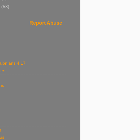
0
(53)
Report Abuse
alonians 4:17
ars
hs
m
ous