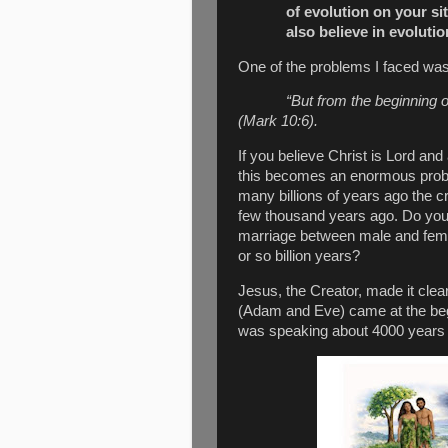
of evolution on your si
also believe in evolutio
One of the problems I faced wa
“But from the beginning 
(
Mark 10:6
).
If you believe Christ is Lord and
this becomes an enormous prob
many billions of years ago the 
few thousand years ago. Do you 
marriage between male and fema
or so billion years?
Jesus, the Creator, made it cle
(Adam and Eve) came at the begi
was speaking about 4000 years aft