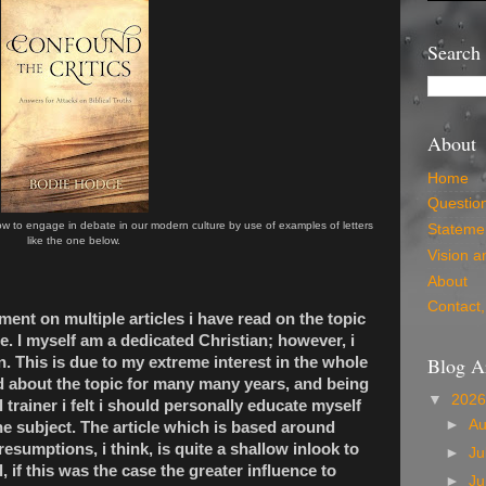
Search
About
Home
Questio
w to engage in debate in our modern culture by use of examples of letters
Statemen
like the one below.
Vision a
About
Contact,
ent on multiple articles i have read on the topic
te. I myself am a dedicated Christian; however, i
Blog A
on. This is due to my extreme interest in the whole
 about the topic for many many years, and being
▼
202
trainer i felt i should personally educate myself
►
A
he subject. The article which is based around
resumptions, i think, is quite a shallow inlook to
►
Ju
ll, if this was the case the greater influence to
►
J